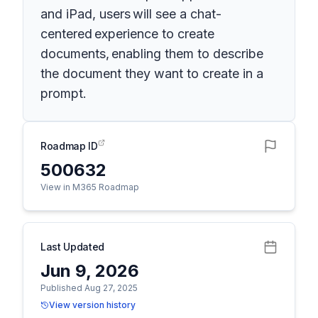
and iPad, users will see a chat-
centered experience to create
documents, enabling them to describe
the document they want to create in a
prompt.
Roadmap ID
500632
View in M365 Roadmap
Last Updated
Jun 9, 2026
Published Aug 27, 2025
View version history