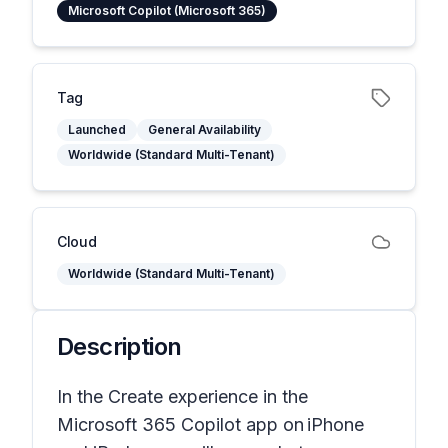
Microsoft Copilot (Microsoft 365)
Tag
Launched
General Availability
Worldwide (Standard Multi-Tenant)
Cloud
Worldwide (Standard Multi-Tenant)
Description
In the Create experience in the
Microsoft 365 Copilot app on iPhone