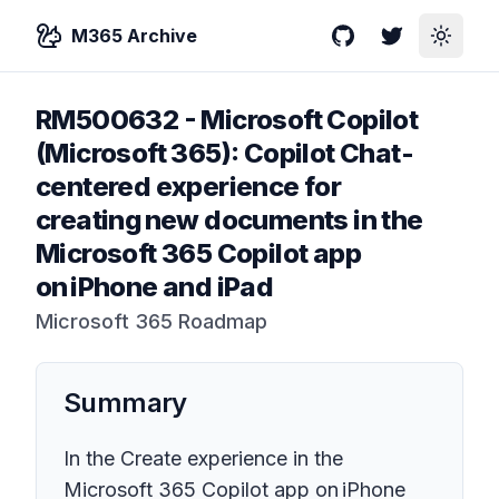
M365 Archive
GitHub
Twitter
Toggle
RM500632
-
Microsoft Copilot
(Microsoft 365): Copilot Chat-
centered experience for
creating new documents in the
Microsoft 365 Copilot app
on iPhone and iPad
Microsoft 365 Roadmap
Summary
In the Create experience in the
Microsoft 365 Copilot app on iPhone