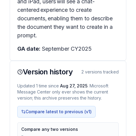
and iPad, users will see a chat-
centered experience to create
documents, enabling them to describe
the document they want to create in a
prompt.
GA date:
September CY2025
Version history
2
versions tracked
Updated
1
time
since
Aug 27, 2025
. Microsoft
Message Center only ever shows the current
version; this archive preserves the history.
Compare latest to previous (v
1
)
Compare any two versions