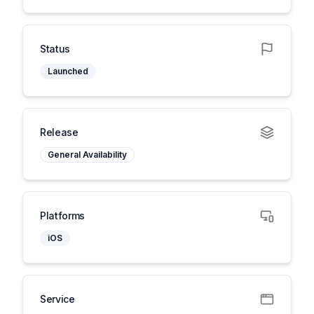
Status
Launched
Release
General Availability
Platforms
iOS
Service