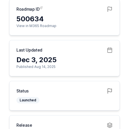
Roadmap ID
500634
View in M365 Roadmap
Last Updated
Dec 3, 2025
Published Aug 14, 2025
Status
Launched
Release