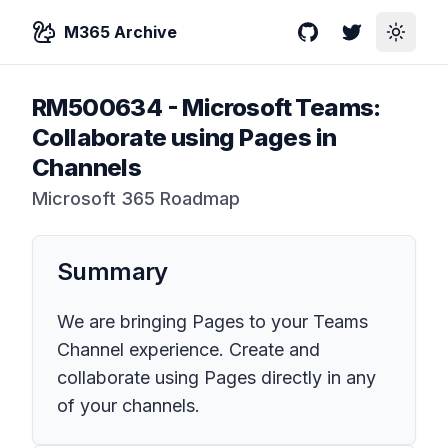
M365 Archive
GitHub
Twitter
Toggle
RM500634
-
Microsoft Teams:
Collaborate using Pages in
Channels
Microsoft 365 Roadmap
Summary
We are bringing Pages to your Teams
Channel experience. Create and
collaborate using Pages directly in any
of your channels.