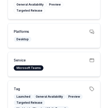
General Availability
Preview
Targeted Release
Platforms
Desktop
Service
Microsoft Teams
Tag
Launched
General Availability
Preview
Targeted Release