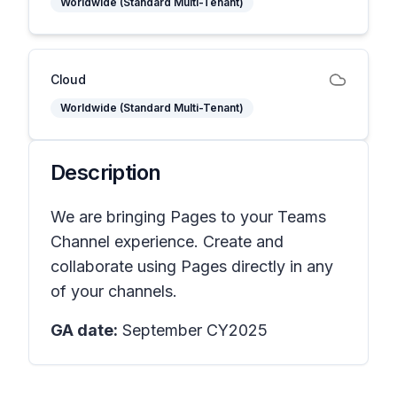
Worldwide (Standard Multi-Tenant)
Cloud
Worldwide (Standard Multi-Tenant)
Description
We are bringing Pages to your Teams
Channel experience. Create and
collaborate using Pages directly in any
of your channels.
GA date:
September CY2025