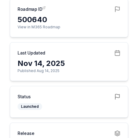
Roadmap ID
500640
View in M365 Roadmap
Last Updated
Nov 14, 2025
Published Aug 14, 2025
Status
Launched
Release