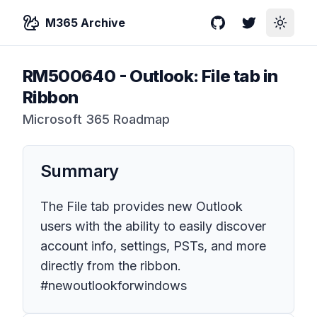
M365 Archive
GitHub
Twitter
Toggle
RM500640
-
Outlook: File tab in
Ribbon
Microsoft 365 Roadmap
Summary
The File tab provides new Outlook
users with the ability to easily discover
account info, settings, PSTs, and more
directly from the ribbon.
#newoutlookforwindows