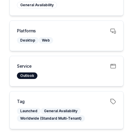
General Availability
Platforms
Desktop
Web
Service
Outlook
Tag
Launched
General Availability
Worldwide (Standard Multi-Tenant)