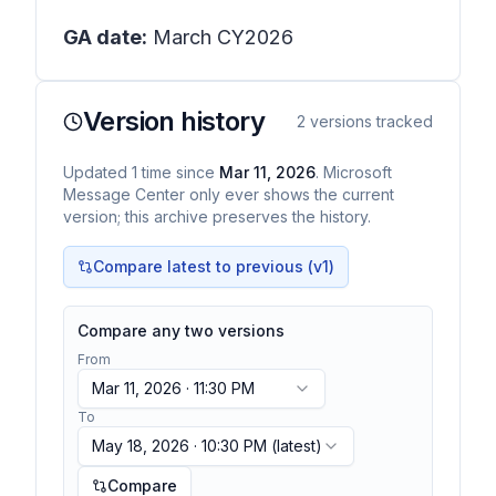
GA date:
March CY2026
Version history
2
versions tracked
Updated
1
time
since
Mar 11, 2026
. Microsoft
Message Center only ever shows the current
version; this archive preserves the history.
Compare latest to previous (v
1
)
Compare any two versions
From
Mar 11, 2026 · 11:30 PM
To
May 18, 2026 · 10:30 PM
(latest)
Compare