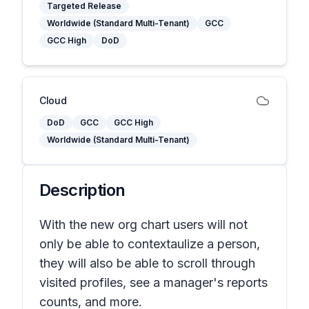
Targeted Release
Worldwide (Standard Multi-Tenant)
GCC
GCC High
DoD
Cloud
DoD
GCC
GCC High
Worldwide (Standard Multi-Tenant)
Description
With the new org chart users will not
only be able to contextaulize a person,
they will also be able to scroll through
visited profiles, see a manager's reports
counts, and more.