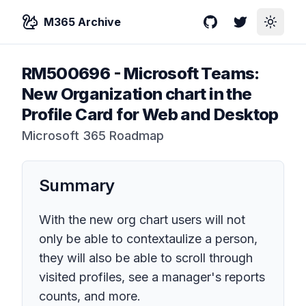
M365 Archive
GitHub
Twitter
Toggle
RM500696
-
Microsoft Teams:
New Organization chart in the
Profile Card for Web and Desktop
Microsoft 365 Roadmap
Summary
With the new org chart users will not
only be able to contextaulize a person,
they will also be able to scroll through
visited profiles, see a manager's reports
counts, and more.