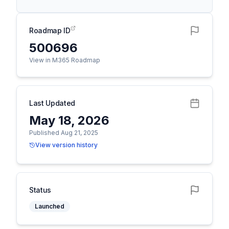
Roadmap ID
500696
View in M365 Roadmap
Last Updated
May 18, 2026
Published Aug 21, 2025
View version history
Status
Launched