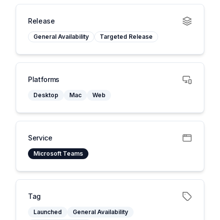
Release
General Availability
Targeted Release
Platforms
Desktop
Mac
Web
Service
Microsoft Teams
Tag
Launched
General Availability