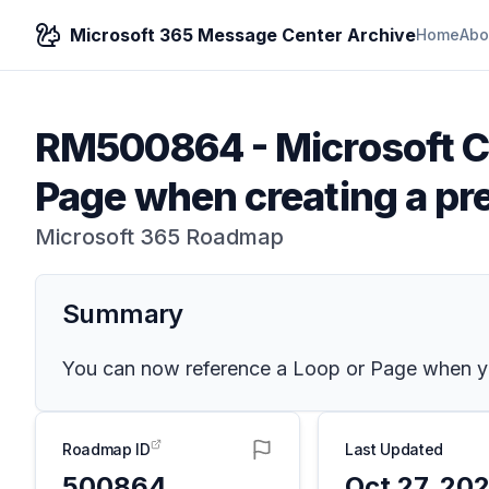
Microsoft 365 Message Center Archive
Home
Abo
RM500864
-
Microsoft C
Page when creating a pre
Microsoft 365 Roadmap
Summary
You can now reference a Loop or Page when you
Roadmap ID
Last Updated
500864
Oct 27, 20