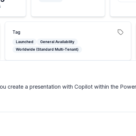
5
Tag
Launched
General Availability
Worldwide (Standard Multi-Tenant)
 create a presentation with Copilot within the PowerP