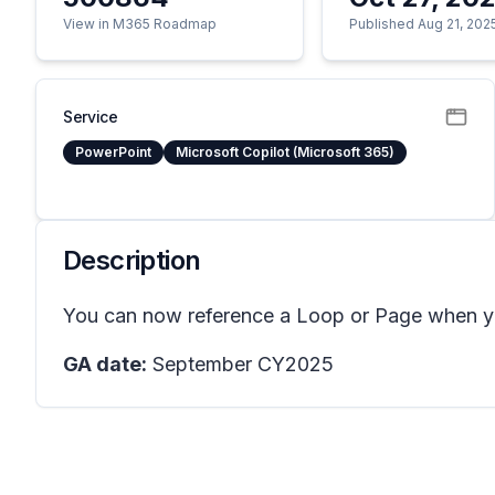
View in M365 Roadmap
Published Aug 21, 202
Service
PowerPoint
Microsoft Copilot (Microsoft 365)
Description
You can now reference a Loop or Page when you
GA date:
September CY2025