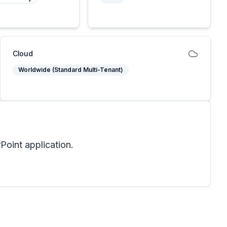
Cloud
Worldwide (Standard Multi-Tenant)
oint application.