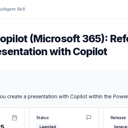
ut
Agent Skill
opilot (Microsoft 365): Ref
sentation with Copilot
 create a presentation with Copilot within the PowerP
Status
Release
25
Launched
General 