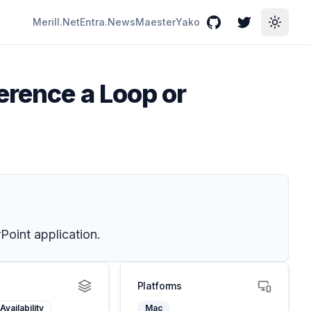
Merill.Net
Entra.News
Maester
Yako
GitHub
Twitter
Toggle
erence a Loop or
oint application.
Platforms
Availability
Mac