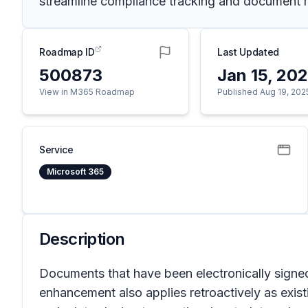
streamline compliance tracking and document
Roadmap ID
Last Updated
500873
Jan 15, 20
View in M365 Roadmap
Published Aug 19, 202
Service
Microsoft 365
Description
Documents that have been electronically signe
enhancement also applies retroactively as existi