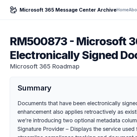
Microsoft 365 Message Center Archive
Home
Abo
RM500873
-
Microsoft 3
Electronically Signed D
Microsoft 365 Roadmap
Summary
Documents that have been electronically signe
enhancement also applies retroactively as existi
we’re introducing two optional metadata column
Signature Provider – Displays the service used f