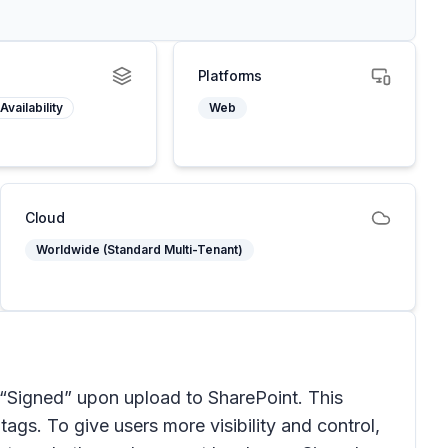
Platforms
Availability
Web
Cloud
Worldwide (Standard Multi-Tenant)
 “Signed” upon upload to SharePoint. This
tags. To give users more visibility and control,