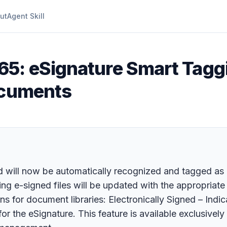
ut
Agent Skill
65: eSignature Smart Taggi
ocuments
d will now be automatically recognized and tagged as
ng e-signed files will be updated with the appropriate 
s for document libraries: Electronically Signed – Ind
or the eSignature. This feature is available exclusivel