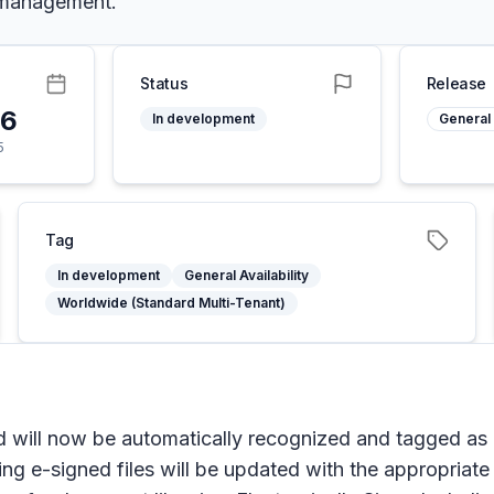
 management.
Status
Release
26
In development
General 
5
Tag
In development
General Availability
Worldwide (Standard Multi-Tenant)
d will now be automatically recognized and tagged as
ng e-signed files will be updated with the appropriate 