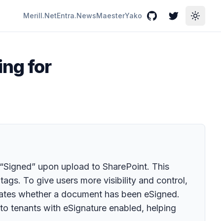
Merill.Net
Entra.News
Maester
Yako
GitHub
Twitter
Toggle
ng for
 “Signed” upon upload to SharePoint. This
tags. To give users more visibility and control,
icates whether a document has been eSigned.
y to tenants with eSignature enabled, helping