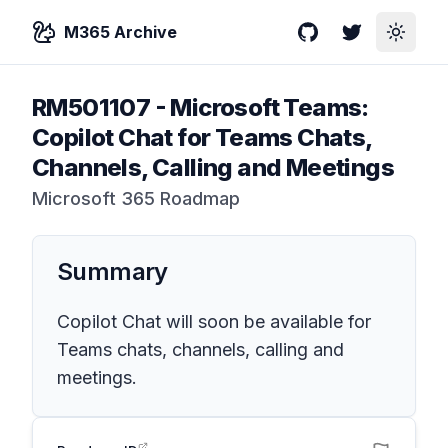
M365 Archive
GitHub
Twitter
Toggle
RM501107
-
Microsoft Teams:
Copilot Chat for Teams Chats,
Channels, Calling and Meetings
Microsoft 365 Roadmap
Summary
Copilot Chat will soon be available for
Teams chats, channels, calling and
meetings.