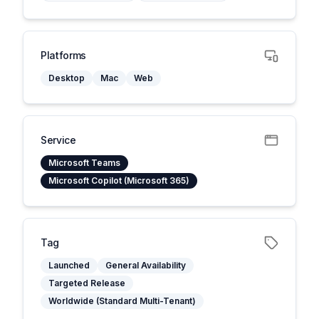
Platforms
Desktop
Mac
Web
Service
Microsoft Teams
Microsoft Copilot (Microsoft 365)
Tag
Launched
General Availability
Targeted Release
Worldwide (Standard Multi-Tenant)