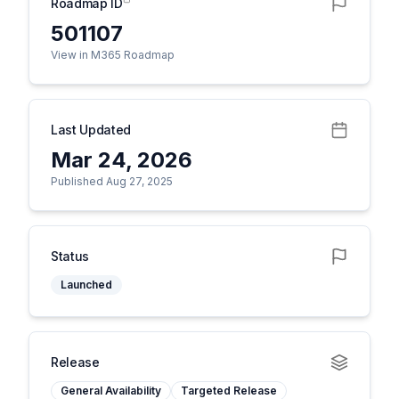
Roadmap ID
501107
View in M365 Roadmap
Last Updated
Mar 24, 2026
Published Aug 27, 2025
Status
Launched
Release
General Availability
Targeted Release