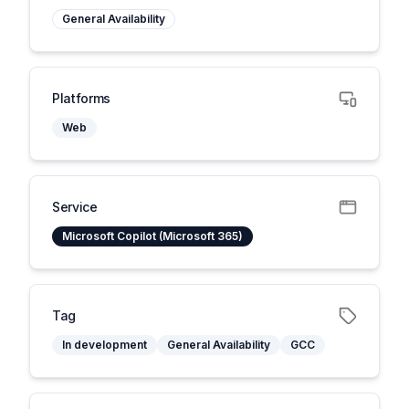
General Availability
Platforms
Web
Service
Microsoft Copilot (Microsoft 365)
Tag
In development
General Availability
GCC