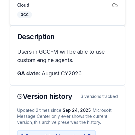
Cloud
GCC
Description
Users in GCC-M will be able to use
custom engine agents.
GA date:
August CY2026
Version history
3
versions tracked
Updated
2
times
since
Sep 24, 2025
. Microsoft
Message Center only ever shows the current
version; this archive preserves the history.