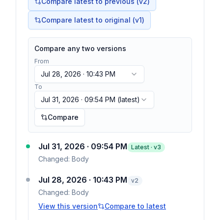
Compare latest to previous (v
2
)
Compare latest to original (v1)
Compare any two versions
From
Jul 28, 2026 · 10:43 PM
To
Jul 31, 2026 · 09:54 PM
(latest)
Compare
Jul 31, 2026 · 09:54 PM
Latest · v
3
Changed:
Body
Jul 28, 2026 · 10:43 PM
v
2
Changed:
Body
View this version
Compare to latest