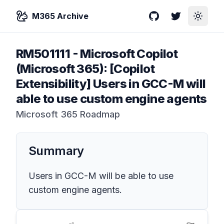
M365 Archive
GitHub
Twitter
Toggle
RM501111
-
Microsoft Copilot
(Microsoft 365): [Copilot
Extensibility] Users in GCC-M will
able to use custom engine agents
Microsoft 365 Roadmap
Summary
Users in GCC-M will be able to use
custom engine agents.