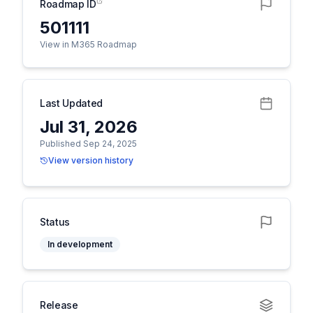
Roadmap ID
501111
View in M365 Roadmap
Last Updated
Jul 31, 2026
Published Sep 24, 2025
View version history
Status
In development
Release