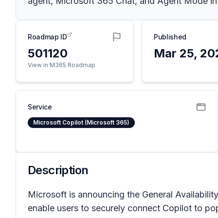
agent, Microsoft 365 Chat, and Agent Mode in Ex
Roadmap ID
Published
501120
Mar 25, 20
View in M365 Roadmap
Service
Microsoft Copilot (Microsoft 365)
Description
Microsoft is announcing the General Availabili
enable users to securely connect Copilot to pop