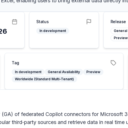
cel, enabling users to bring external data directly in
Status
Release
26
In development
General 
Preview
Tag
In development
General Availability
Preview
Worldwide (Standard Multi-Tenant)
ty (GA) of federated Copilot connectors for Microsoft 
ular third‑party sources and retrieve data in real tim