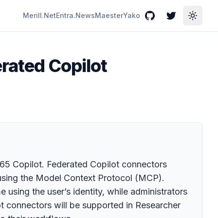
Merill.Net
Entra.News
Maester
Yako
GitHub
Twitter
Toggle
erated Copilot
365 Copilot. Federated Copilot connectors
e using the Model Context Protocol (MCP).
 using the user’s identity, while administrators
ot connectors will be supported in Researcher