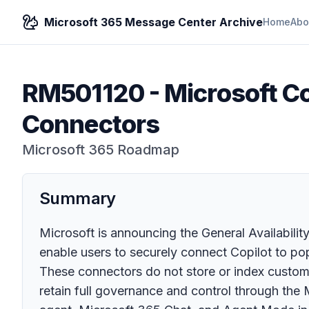
Microsoft 365 Message Center Archive
Home
Abo
RM501120
-
Microsoft Co
Connectors
Microsoft 365 Roadmap
Summary
Microsoft is announcing the General Availabili
enable users to securely connect Copilot to pop
These connectors do not store or index customer
retain full governance and control through the