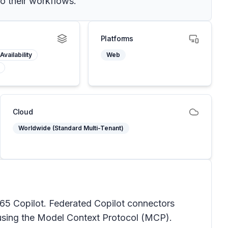
to their workflows.
Platforms
Availability
Web
Cloud
Worldwide (Standard Multi-Tenant)
365 Copilot. Federated Copilot connectors
e using the Model Context Protocol (MCP).