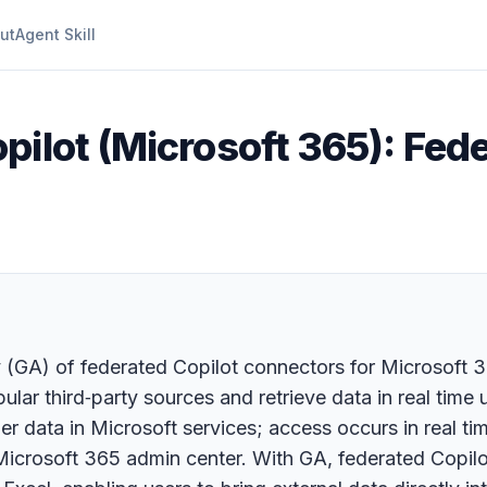
ut
Agent Skill
pilot (Microsoft 365): Fed
ty (GA) of federated Copilot connectors for Microsoft 
ular third‑party sources and retrieve data in real tim
 data in Microsoft services; access occurs in real time
 Microsoft 365 admin center. With GA, federated Copil