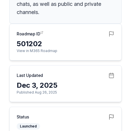
chats, as well as public and private
channels.
Roadmap ID
501202
View in M365 Roadmap
Last Updated
Dec 3, 2025
Published Aug 26, 2025
Status
Launched