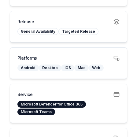
Release
General Availability
Targeted Release
Platforms
Android
Desktop
iOS
Mac
Web
Service
Microsoft Defender for Office 365
Microsoft Teams