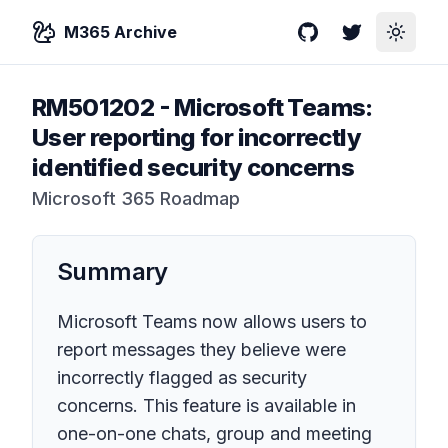
M365 Archive
GitHub
Twitter
Toggle
RM501202
-
Microsoft Teams:
User reporting for incorrectly
identified security concerns
Microsoft 365 Roadmap
Summary
Microsoft Teams now allows users to
report messages they believe were
incorrectly flagged as security
concerns. This feature is available in
one-on-one chats, group and meeting