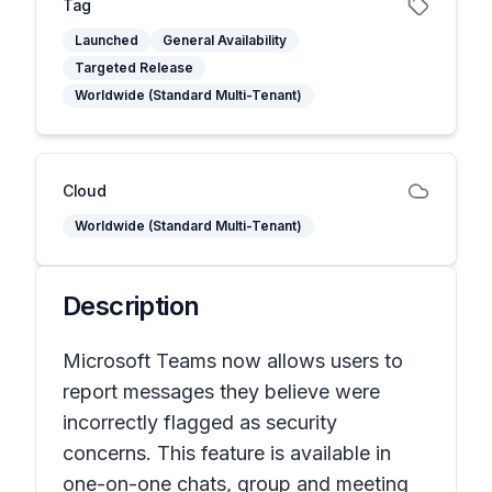
Tag
Launched
General Availability
Targeted Release
Worldwide (Standard Multi-Tenant)
Cloud
Worldwide (Standard Multi-Tenant)
Description
Microsoft Teams now allows users to
report messages they believe were
incorrectly flagged as security
concerns. This feature is available in
one-on-one chats, group and meeting