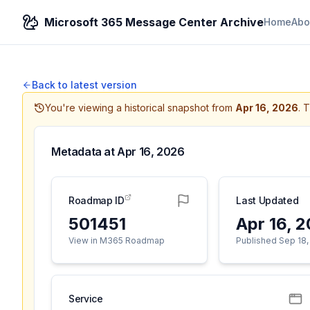
Microsoft 365 Message Center Archive
Home
Abo
Back to latest version
You're viewing a historical snapshot from
Apr 16, 2026
.
T
Metadata at
Apr 16, 2026
Roadmap ID
Last Updated
501451
Apr 16, 
View in M365 Roadmap
Published Sep 18,
Service