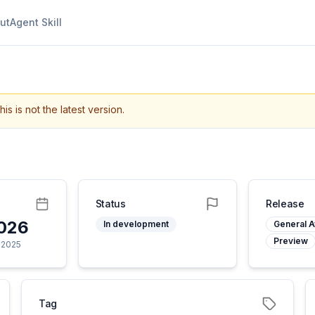
ut
Agent Skill
his is not the latest version.
Status
Release
2026
In development
General Av
Preview
 2025
Tag