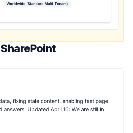
Worldwide (Standard Multi-Tenant)
n SharePoint
a, fixing stale content, enabling fast page
 answers. Updated April 16: We are still in