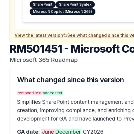
SharePoint
SharePoint Syntex
Microsoft Copilot (Microsoft 365)
View the latest version
See what changed since this ve
RM501451
-
Microsoft Co
Microsoft 365 Roadmap
What changed since this version
removed text
added text
Simplifies SharePoint content management and e
creation, improving compliance, and enriching c
development for GA and have launched to Prev
GA date:
June
December
CY2026