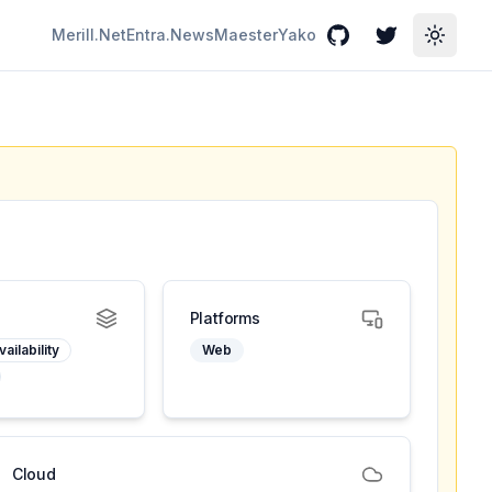
Merill.Net
Entra.News
Maester
Yako
GitHub
Twitter
Toggle
Platforms
ailability
Web
Cloud