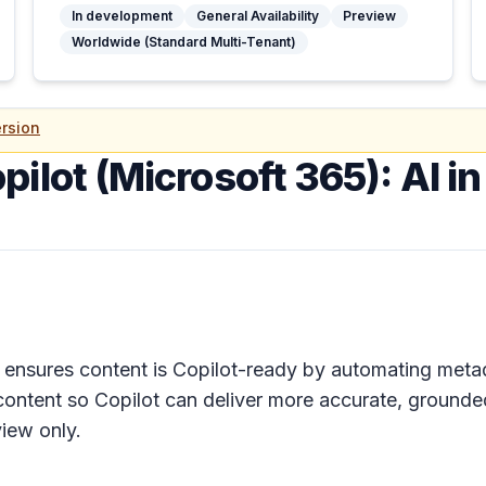
In development
General Availability
Preview
Worldwide (Standard Multi-Tenant)
rsion
pilot (Microsoft 365): AI i
nsures content is Copilot-ready by automating metadat
ontent so Copilot can deliver more accurate, grounded
iew only.