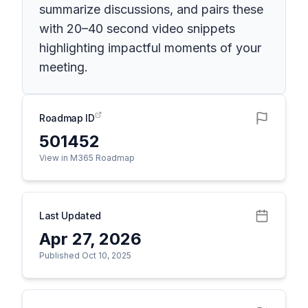
summarize discussions, and pairs these
with 20–40 second video snippets
highlighting impactful moments of your
meeting.
Roadmap ID
501452
View in M365 Roadmap
Last Updated
Apr 27, 2026
Published Oct 10, 2025