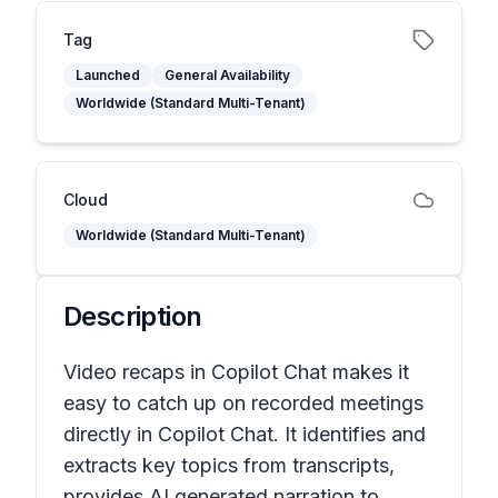
Tag
Launched
General Availability
Worldwide (Standard Multi-Tenant)
Cloud
Worldwide (Standard Multi-Tenant)
Description
Video recaps in Copilot Chat makes it
easy to catch up on recorded meetings
directly in Copilot Chat. It identifies and
extracts key topics from transcripts,
provides AI generated narration to