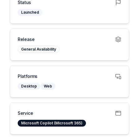
Status
Launched
Release
General Availability
Platforms
Desktop
Web
Service
Microsoft Copilot (Microsoft 365)