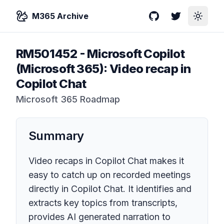
M365 Archive
GitHub
Twitter
Toggle
RM501452
-
Microsoft Copilot
(Microsoft 365): Video recap in
Copilot Chat
Microsoft 365 Roadmap
Summary
Video recaps in Copilot Chat makes it
easy to catch up on recorded meetings
directly in Copilot Chat. It identifies and
extracts key topics from transcripts,
provides AI generated narration to