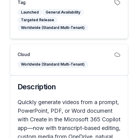
Tag
Launched
General Availability
Targeted Release
Worldwide (Standard Multi-Tenant)
Cloud
Worldwide (Standard Multi-Tenant)
Description
Quickly generate videos from a prompt,
PowerPoint, PDF, or Word document
with Create in the Microsoft 365 Copilot
app—now with transcript-based editing,
custom media from OneDrive, natural