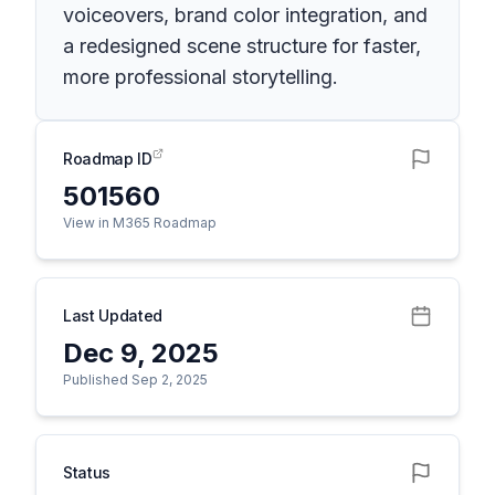
voiceovers, brand color integration, and
a redesigned scene structure for faster,
more professional storytelling.
Roadmap ID
501560
View in M365 Roadmap
Last Updated
Dec 9, 2025
Published Sep 2, 2025
Status