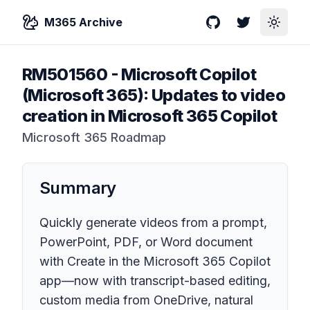
M365 Archive
GitHub
Twitter
Toggle
RM501560
-
Microsoft Copilot
(Microsoft 365): Updates to video
creation in Microsoft 365 Copilot
Microsoft 365 Roadmap
Summary
Quickly generate videos from a prompt,
PowerPoint, PDF, or Word document
with Create in the Microsoft 365 Copilot
app—now with transcript-based editing,
custom media from OneDrive, natural