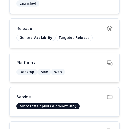
Launched
Release
General Availability
Targeted Release
Platforms
Desktop
Mac
Web
Service
Microsoft Copilot (Microsoft 365)