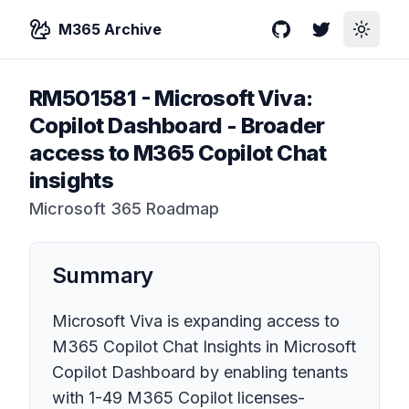
M365 Archive
GitHub
Twitter
Toggle
RM501581
-
Microsoft Viva:
Copilot Dashboard - Broader
access to M365 Copilot Chat
insights
Microsoft 365 Roadmap
Summary
Microsoft Viva is expanding access to
M365 Copilot Chat Insights in Microsoft
Copilot Dashboard by enabling tenants
with 1-49 M365 Copilot licenses-