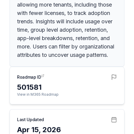
allowing more tenants, including those
with fewer licenses, to track adoption
trends. Insights will include usage over
time, group level adoption, retention,
app-level breakdowns, retention, and
more. Users can filter by organizational
attributes to uncover usage patterns.
Roadmap ID
501581
View in M365 Roadmap
Last Updated
Apr 15, 2026