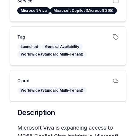
Service
Microsoft Viva
Microsoft Copilot (Microsoft 365)
Tag
Launched
General Availability
Worldwide (Standard Multi-Tenant)
Cloud
Worldwide (Standard Multi-Tenant)
Description
Microsoft Viva is expanding access to