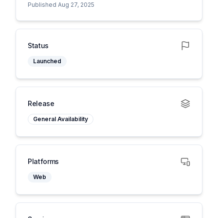
Published Aug 27, 2025
Status
Launched
Release
General Availability
Platforms
Web