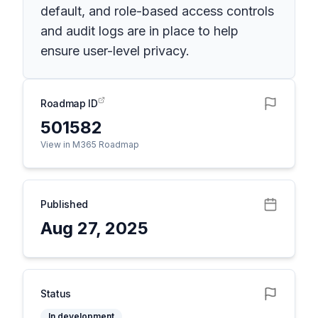
default, and role-based access controls
and audit logs are in place to help
ensure user-level privacy.
Roadmap ID
501582
View in M365 Roadmap
Published
Aug 27, 2025
Status
In development