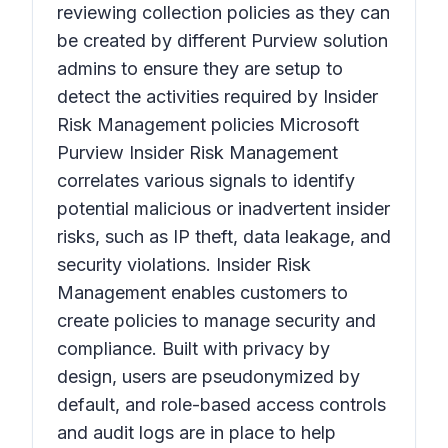
reviewing collection policies as they can
be created by different Purview solution
admins to ensure they are setup to
detect the activities required by Insider
Risk Management policies Microsoft
Purview Insider Risk Management
correlates various signals to identify
potential malicious or inadvertent insider
risks, such as IP theft, data leakage, and
security violations. Insider Risk
Management enables customers to
create policies to manage security and
compliance. Built with privacy by
design, users are pseudonymized by
default, and role-based access controls
and audit logs are in place to help