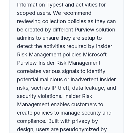
Information Types) and activities for
scoped users. We recommend
reviewing collection policies as they can
be created by different Purview solution
admins to ensure they are setup to
detect the activities required by Insider
Risk Management policies Microsoft
Purview Insider Risk Management
correlates various signals to identify
potential malicious or inadvertent insider
risks, such as IP theft, data leakage, and
security violations. Insider Risk
Management enables customers to
create policies to manage security and
compliance. Built with privacy by
design, users are pseudonymized by