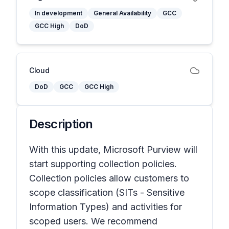
In development
General Availability
GCC
GCC High
DoD
Cloud
DoD
GCC
GCC High
Description
With this update, Microsoft Purview will
start supporting collection policies.
Collection policies allow customers to
scope classification (SITs - Sensitive
Information Types) and activities for
scoped users. We recommend