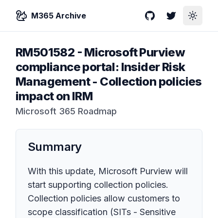
M365 Archive
GitHub
Twitter
Toggle
RM501582
-
Microsoft Purview
compliance portal: Insider Risk
Management - Collection policies
impact on IRM
Microsoft 365 Roadmap
Summary
With this update, Microsoft Purview will
start supporting collection policies.
Collection policies allow customers to
scope classification (SITs - Sensitive