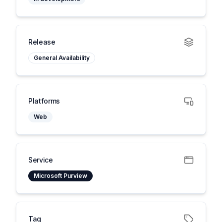
Release
General Availability
Platforms
Web
Service
Microsoft Purview
Tag