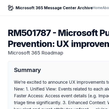
Microsoft 365 Message Center Archive
Home
Abo
RM501787
-
Microsoft P
Prevention: UX improveme
Microsoft 365 Roadmap
Summary
We’re excited to announce UX improvements to t
New: 1. Unified View: Events related to each al
Faster Access: Access event details (e.g. Impact
triage time significantly. 3. Enhanced Contex