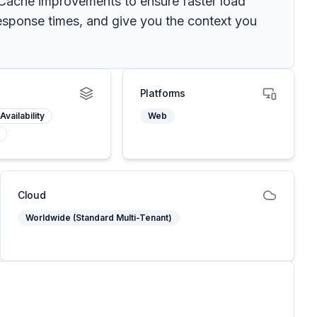
: Cache improvements to ensure faster load
esponse times, and give you the context you
Platforms
Availability
Web
Cloud
Worldwide (Standard Multi-Tenant)