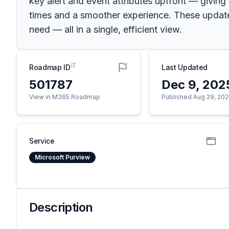
key alert and event attributes upfront — giving
times and a smoother experience. These update
need — all in a single, efficient view.
Roadmap ID
Last Updated
501787
Dec 9, 202
View in M365 Roadmap
Published Aug 29, 202
Service
Microsoft Purview
Description