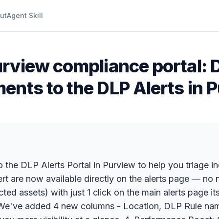
ut
Agent Skill
urview compliance portal: 
nts to the DLP Alerts in P
he DLP Alerts Portal in Purview to help you triage inc
ert are now available directly on the alerts page — no 
ed assets) with just 1 click on the main alerts page its
t: We've added 4 new columns - Location, DLP Rule nam