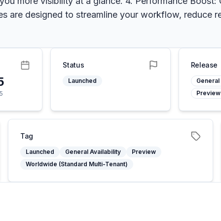
 you more visibility at a glance. 4. Performance Boost
s are designed to streamline your workflow, reduce r
Status
Release
5
Launched
General 
Preview
5
Tag
Launched
General Availability
Preview
Worldwide (Standard Multi-Tenant)