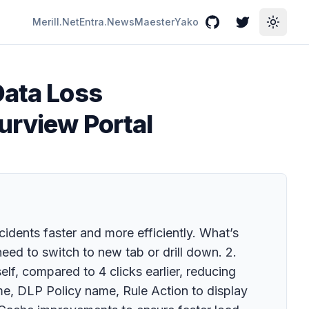
Merill.Net
Entra.News
Maester
Yako
GitHub
Twitter
Toggle
Data Loss
urview Portal
idents faster and more efficiently. What’s
need to switch to new tab or drill down. 2.
elf, compared to 4 clicks earlier, reducing
e, DLP Policy name, Rule Action to display