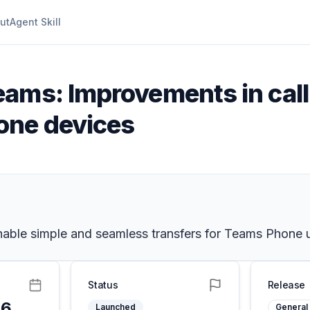
ut
Agent Skill
eams: Improvements in call
one devices
enable simple and seamless transfers for Teams Phone 
Status
Release
26
Launched
General 