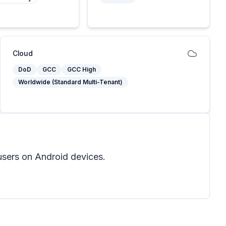
Cloud
DoD
GCC
GCC High
Worldwide (Standard Multi-Tenant)
users on Android devices.