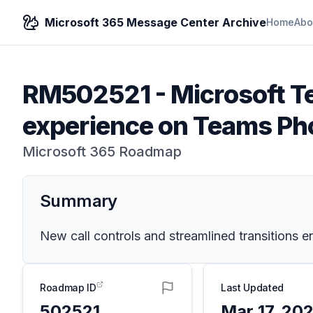
Microsoft 365 Message Center Archive
Home
Abo
RM502521
-
Microsoft T
experience on Teams Ph
Microsoft 365 Roadmap
Summary
New call controls and streamlined transitions 
Roadmap ID
Last Updated
502521
Mar 17, 20