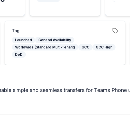
5
Tag
Launched
General Availability
Worldwide (Standard Multi-Tenant)
GCC
GCC High
DoD
enable simple and seamless transfers for Teams Phone 