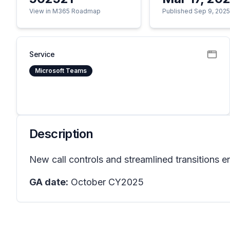
View in M365 Roadmap
Published Sep 9, 202
Service
Microsoft Teams
Description
New call controls and streamlined transitions 
GA date:
October CY2025