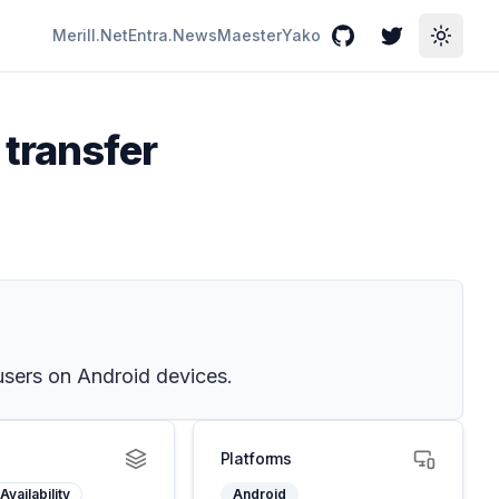
Merill.Net
Entra.News
Maester
Yako
GitHub
Twitter
Toggle
 transfer
users on Android devices.
Platforms
Availability
Android