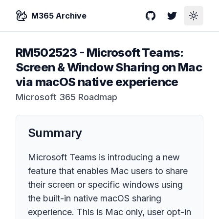
M365 Archive
GitHub
Twitter
Toggle
RM502523
-
Microsoft Teams:
Screen & Window Sharing on Mac
via macOS native experience
Microsoft 365 Roadmap
Summary
Microsoft Teams is introducing a new
feature that enables Mac users to share
their screen or specific windows using
the built-in native macOS sharing
experience. This is Mac only, user opt-in