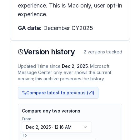
experience. This is Mac only, user opt-in
experience.
GA date:
December CY2025
Version history
2
versions tracked
Updated
1
time
since
Dec 2, 2025
. Microsoft
Message Center only ever shows the current
version; this archive preserves the history.
Compare latest to previous (v
1
)
Compare any two versions
From
Dec 2, 2025 · 12:16 AM
To