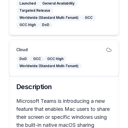
Launched
General Availability
Targeted Release
Worldwide (Standard Multi-Tenant)
GCC
GCC High
DoD
Cloud
DoD
GCC
GCC High
Worldwide (Standard Multi-Tenant)
Description
Microsoft Teams is introducing a new
feature that enables Mac users to share
their screen or specific windows using
the built-in native macOS sharing