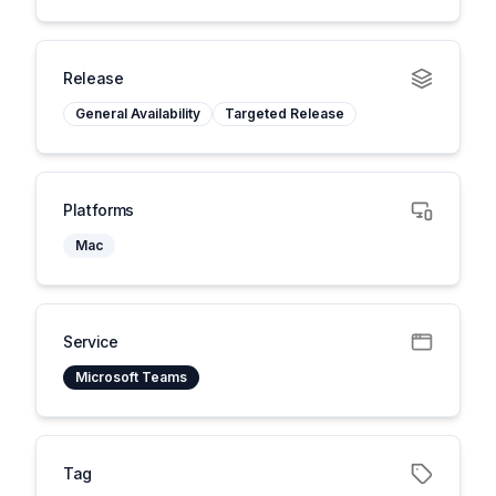
Release
General Availability
Targeted Release
Platforms
Mac
Service
Microsoft Teams
Tag