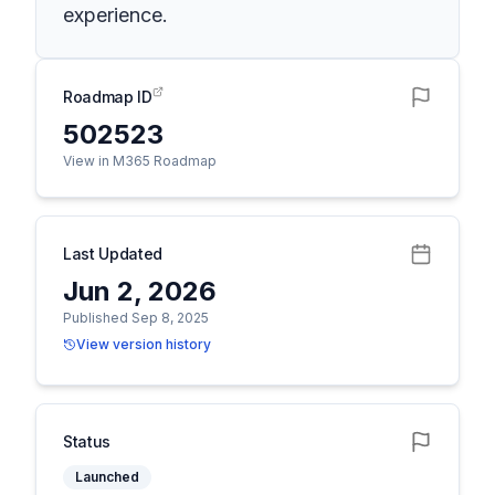
experience.
Roadmap ID
502523
View in M365 Roadmap
Last Updated
Jun 2, 2026
Published Sep 8, 2025
View version history
Status
Launched