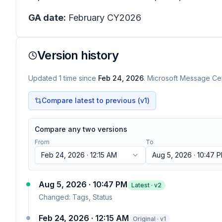
GA date:
February CY2026
Version history
Updated
1
time
since
Feb 24, 2026
. Microsoft Message Cen
Compare latest to previous (v
1
)
Compare any two versions
From
To
Feb 24, 2026 · 12:15 AM
Aug 5, 2026 · 10:47 
Aug 5, 2026 · 10:47 PM
Latest · v
2
Changed:
Tags, Status
Feb 24, 2026 · 12:15 AM
Original · v1