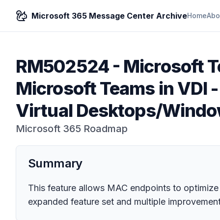
Microsoft 365 Message Center Archive
Home
Abo
RM502524
-
Microsoft 
Microsoft Teams in VDI -
Virtual Desktops/Wind
Microsoft 365 Roadmap
Summary
This feature allows MAC endpoints to optimize
expanded feature set and multiple improvements 