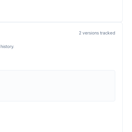
2
versions tracked
history.