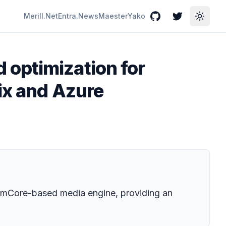
Merill.Net
Entra.News
Maester
Yako
GitHub
Twitter
Toggle
 optimization for
ix and Azure
limCore-based media engine, providing an