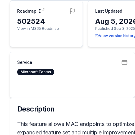
Roadmap ID
Last Updated
502524
Aug 5, 202
View in M365 Roadmap
Published Sep 3, 202
View version histor
Service
Microsoft Teams
Description
This feature allows MAC endpoints to optimize
expanded feature set and multiple improvements 