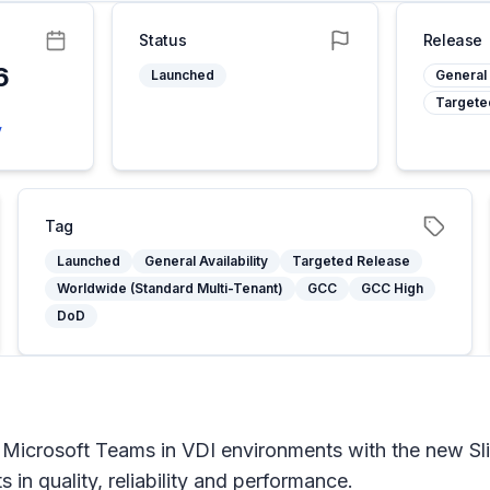
Status
Release
6
Launched
General 
Targete
5
y
Tag
Launched
General Availability
Targeted Release
Worldwide (Standard Multi-Tenant)
GCC
GCC High
DoD
 Microsoft Teams in VDI environments with the new S
in quality, reliability and performance.