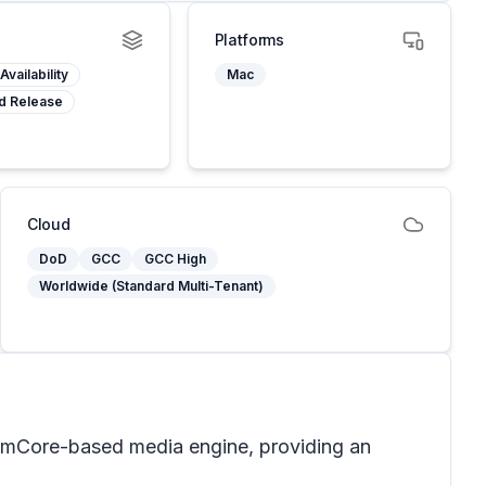
Platforms
Availability
Mac
d Release
Cloud
DoD
GCC
GCC High
Worldwide (Standard Multi-Tenant)
limCore-based media engine, providing an