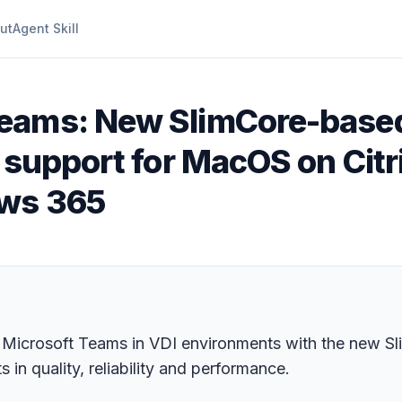
ut
Agent Skill
Teams: New SlimCore-based
 support for MacOS on Citr
ows 365
 Microsoft Teams in VDI environments with the new S
in quality, reliability and performance.