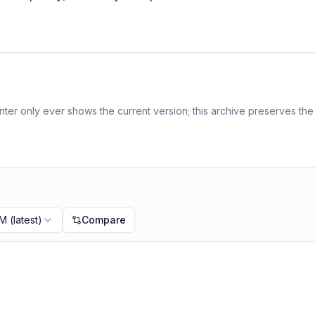
ter only ever shows the current version; this archive preserves the 
PM
(latest)
Compare