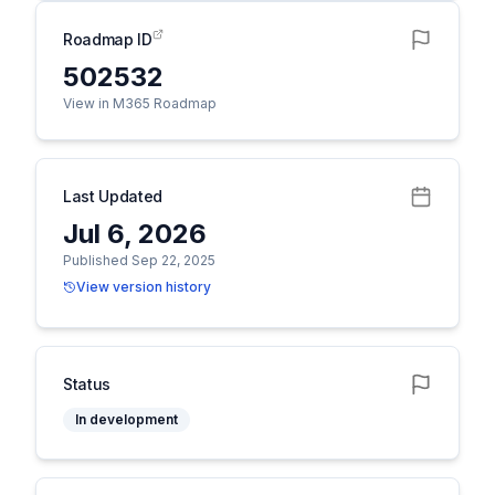
Roadmap ID
502532
View in M365 Roadmap
Last Updated
Jul 6, 2026
Published Sep 22, 2025
View version history
Status
In development