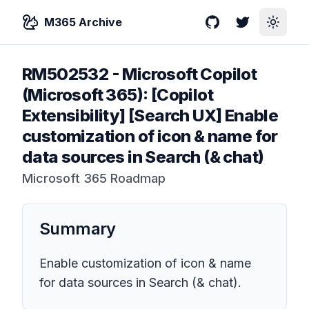
M365 Archive
GitHub
Twitter
Toggle
RM502532
-
Microsoft Copilot
(Microsoft 365): [Copilot
Extensibility] [Search UX] Enable
customization of icon & name for
data sources in Search (& chat)
Microsoft 365 Roadmap
Summary
Enable customization of icon & name
for data sources in Search (& chat).