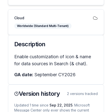
Cloud
Worldwide (Standard Multi-Tenant)
Description
Enable customization of icon & name
for data sources in Search (& chat).
GA date:
September CY2026
Version history
2
versions tracked
Updated
1
time
since
Sep 22, 2025
. Microsoft
Message Center only ever shows the current