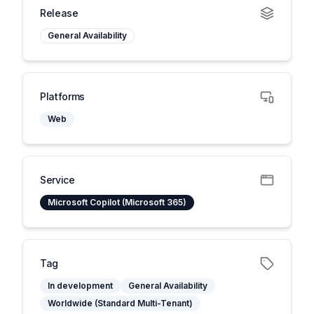
Release
General Availability
Platforms
Web
Service
Microsoft Copilot (Microsoft 365)
Tag
In development
General Availability
Worldwide (Standard Multi-Tenant)