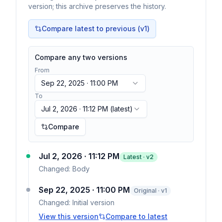
version; this archive preserves the history.
Compare latest to previous (v
1
)
Compare any two versions
From
Sep 22, 2025 · 11:00 PM
To
Jul 2, 2026 · 11:12 PM
(latest)
Compare
Jul 2, 2026 · 11:12 PM
Latest · v
2
Changed:
Body
Sep 22, 2025 · 11:00 PM
Original · v1
Changed:
Initial version
View this version
Compare to latest