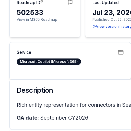
Roadmap ID
Last Updated
502533
Jul 23, 20
View in M365 Roadmap
Published Oct 22, 202
View version histor
Service
Microsoft Copilot (Microsoft 365)
Description
Rich entity representation for connectors in Sea
GA date:
September CY2026