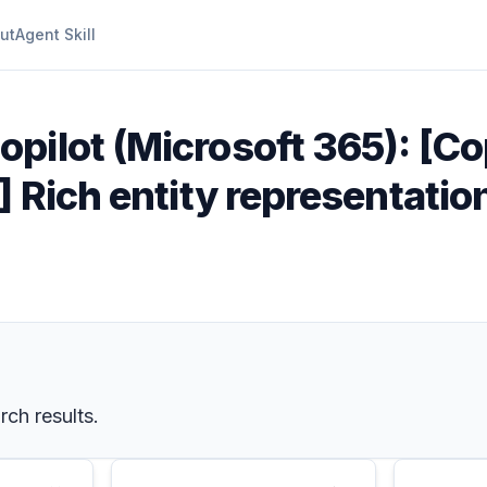
ut
Agent Skill
opilot (Microsoft 365): [Co
X] Rich entity representati
rch results.