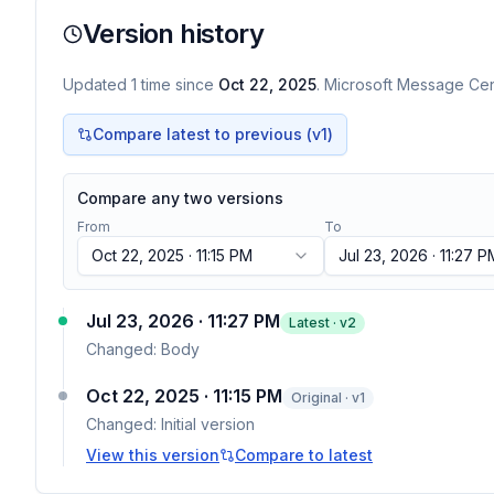
Version history
Updated
1
time
since
Oct 22, 2025
. Microsoft Message Cent
Compare latest to previous (v
1
)
Compare any two versions
From
To
Oct 22, 2025 · 11:15 PM
Jul 23, 2026 · 11:27 P
Jul 23, 2026 · 11:27 PM
Latest · v
2
Changed:
Body
Oct 22, 2025 · 11:15 PM
Original · v1
Changed:
Initial version
View this version
Compare to latest