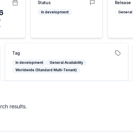
Status
Release
26
In development
General 
5
y
Tag
In development
General Availability
Worldwide (Standard Multi-Tenant)
rch results.