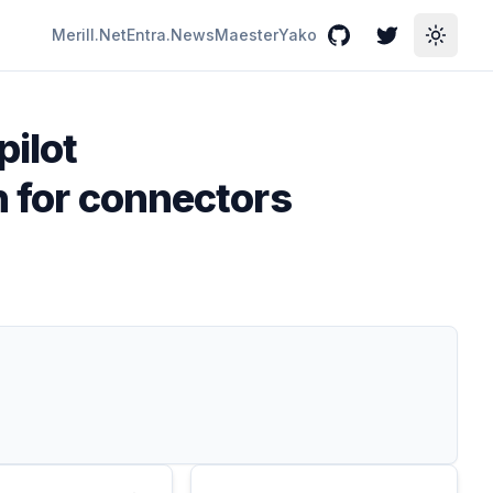
Merill.Net
Entra.News
Maester
Yako
GitHub
Twitter
Toggle
pilot
on for connectors