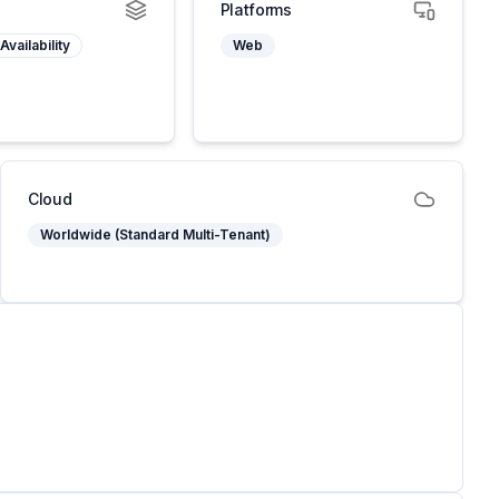
Platforms
Availability
Web
Cloud
Worldwide (Standard Multi-Tenant)