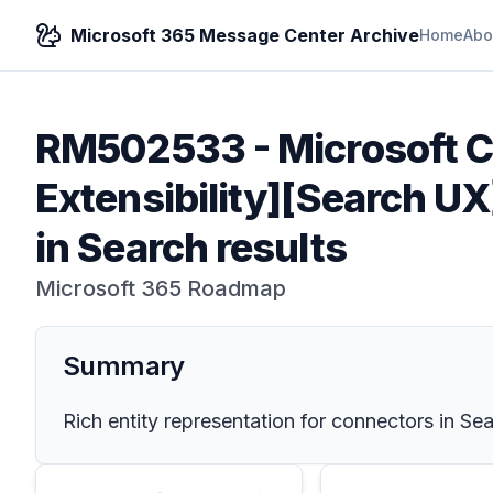
Microsoft 365 Message Center Archive
Home
Abo
RM502533
-
Microsoft C
Extensibility]​​[Search U
in Search results
Microsoft 365 Roadmap
Summary
Rich entity representation for connectors in Sea