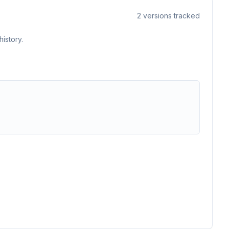
2
versions tracked
istory.