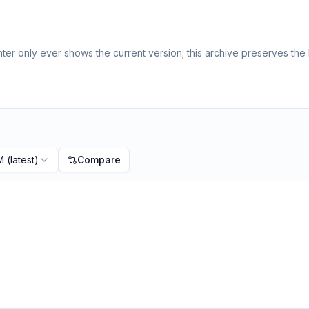
er only ever shows the current version; this archive preserves the h
M
(latest)
Compare