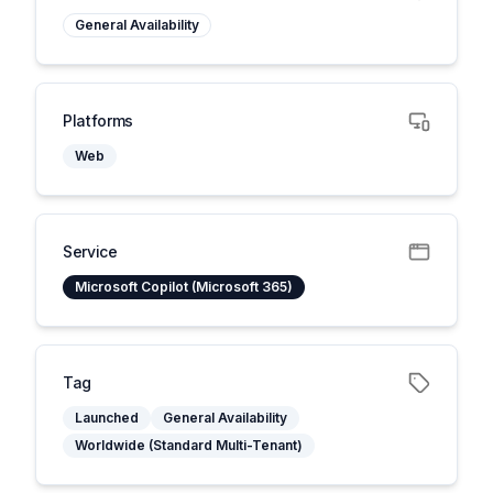
General Availability
Platforms
Web
Service
Microsoft Copilot (Microsoft 365)
Tag
Launched
General Availability
Worldwide (Standard Multi-Tenant)