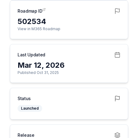
Roadmap ID
502534
View in M365 Roadmap
Last Updated
Mar 12, 2026
Published Oct 31, 2025
Status
Launched
Release