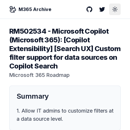
M365 Archive
GitHub
Twitter
Toggle
RM502534
-
Microsoft Copilot
(Microsoft 365): [Copilot
Extensibility] [Search UX] Custom
filter support for data sources on
Copilot Search
Microsoft 365 Roadmap
Summary
1. Allow IT admins to customize filters at
a data source level.