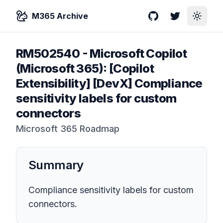
M365 Archive
GitHub
Twitter
Toggle
RM502540
-
Microsoft Copilot
(Microsoft 365): [Copilot
Extensibility] ​​[DevX] Compliance
sensitivity labels for custom
connectors
Microsoft 365 Roadmap
Summary
Compliance sensitivity labels for custom
connectors.