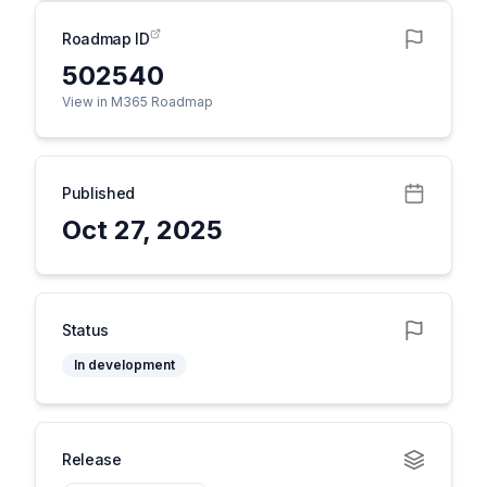
Roadmap ID
502540
View in M365 Roadmap
Published
Oct 27, 2025
Status
In development
Release