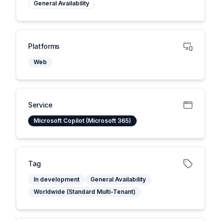
General Availability
Platforms
Web
Service
Microsoft Copilot (Microsoft 365)
Tag
In development
General Availability
Worldwide (Standard Multi-Tenant)