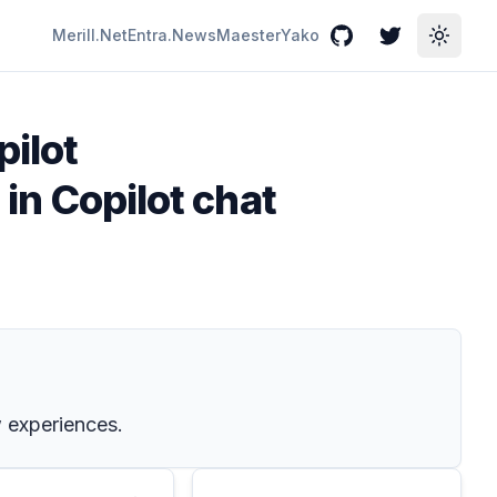
Merill.Net
Entra.News
Maester
Yako
GitHub
Twitter
Toggle
pilot
 in Copilot chat
w experiences.