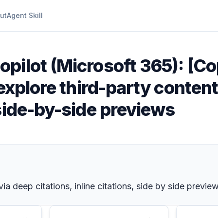
ut
Agent Skill
opilot (Microsoft 365): [Co
explore third-party content
side-by-side previews
a deep citations, inline citations, side by side previe