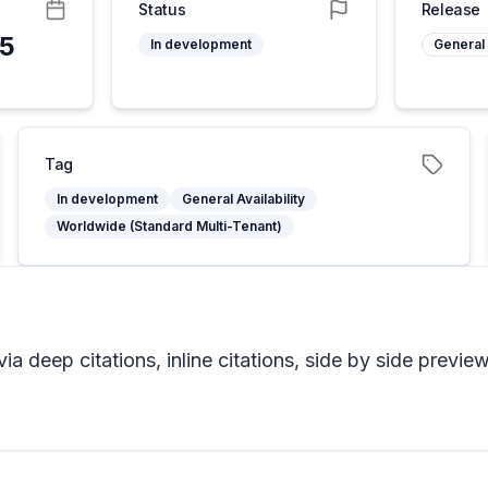
Status
Release
25
In development
General 
Tag
In development
General Availability
Worldwide (Standard Multi-Tenant)
a deep citations, inline citations, side by side previe