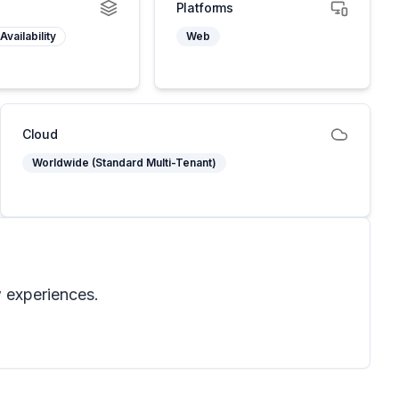
Platforms
Availability
Web
Cloud
Worldwide (Standard Multi-Tenant)
w experiences.