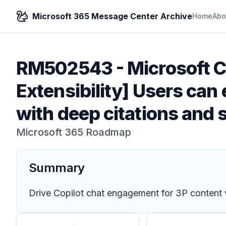
Microsoft 365 Message Center Archive
Home
Abo
RM502543
-
Microsoft C
Extensibility] Users can 
with deep citations and 
Microsoft 365 Roadmap
Summary
Drive Copilot chat engagement for 3P content vi