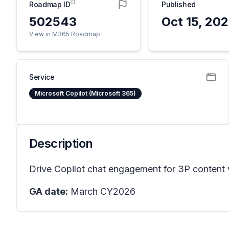
Roadmap ID
Published
502543
Oct 15, 20
View in M365 Roadmap
Service
Microsoft Copilot (Microsoft 365)
Description
Drive Copilot chat engagement for 3P content vi
GA date:
March CY2026