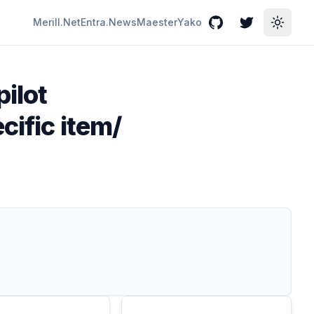
Merill.Net
Entra.News
Maester
Yako
GitHub
Twitter
Toggle
pilot
cific item/