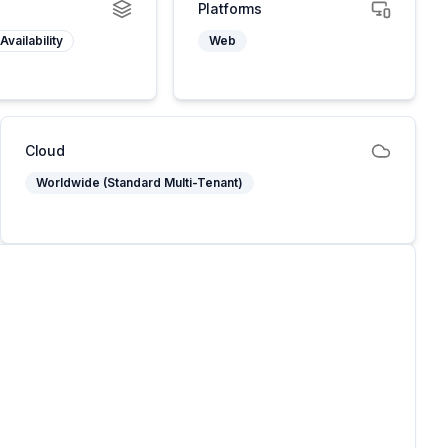
Platforms
Availability
Web
Cloud
Worldwide (Standard Multi-Tenant)