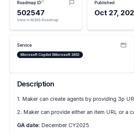
Roadmap ID
Published
502547
Oct 27, 20
View in M365 Roadmap
Service
Microsoft Copilot (Microsoft 365)
Description
1. Maker can create agents by providing 3p UR
2. Maker can provide either an item URL or a co
GA date:
December CY2025