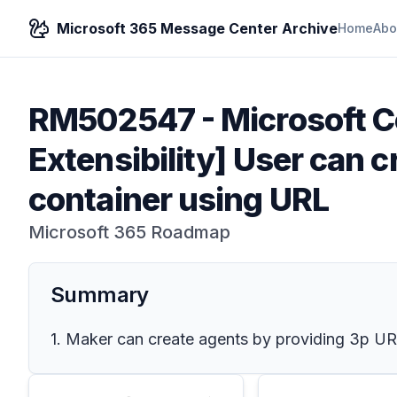
Microsoft 365 Message Center Archive
Home
Abo
RM502547
-
Microsoft C
Extensibility] User can 
container using URL
Microsoft 365 Roadmap
Summary
1. Maker can create agents by providing 3p UR