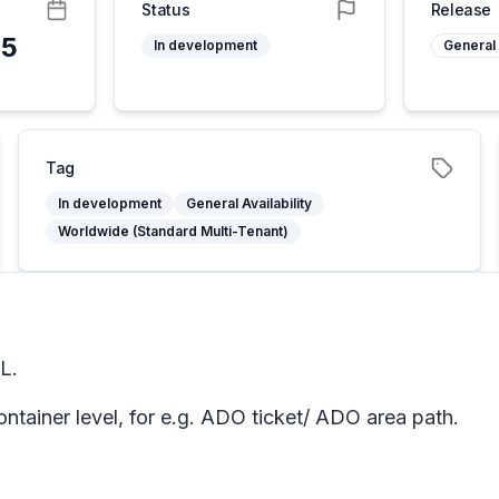
Status
Release
25
In development
General 
Tag
In development
General Availability
Worldwide (Standard Multi-Tenant)
L.
ntainer level, for e.g. ADO ticket/ ADO area path.