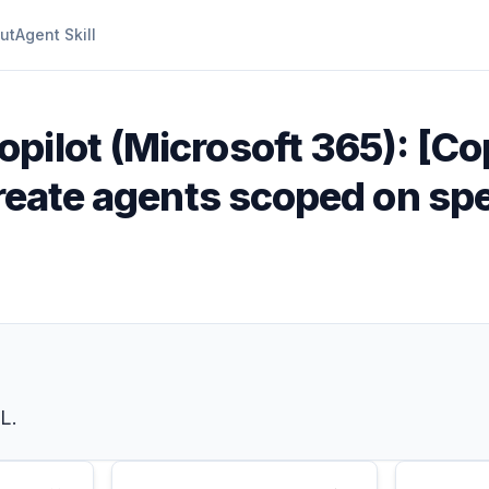
ut
Agent Skill
opilot (Microsoft 365): [Co
create agents scoped on spe
L.