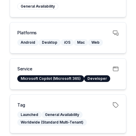
General Availability
Platforms
Android
Desktop
iOS
Mac
Web
Service
Microsoft Copilot (Microsoft 365)
Developer
Tag
Launched
General Availability
Worldwide (Standard Multi-Tenant)