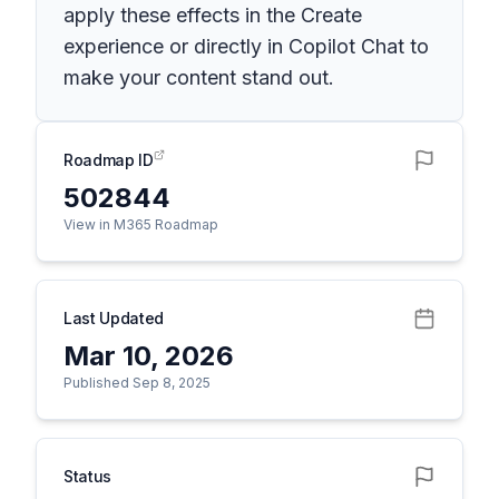
apply these effects in the Create
experience or directly in Copilot Chat to
make your content stand out.
Roadmap ID
502844
View in M365 Roadmap
Last Updated
Mar 10, 2026
Published Sep 8, 2025
Status