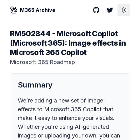
M365 Archive
GitHub
Twitter
Toggle
RM502844
-
Microsoft Copilot
(Microsoft 365): Image effects in
Microsoft 365 Copilot
Microsoft 365 Roadmap
Summary
We’re adding a new set of image
effects to Microsoft 365 Copilot that
make it easy to enhance your visuals.
Whether you're using AI-generated
images or uploading your own, you can