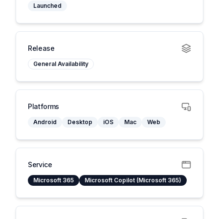
Launched
Release
General Availability
Platforms
Android
Desktop
iOS
Mac
Web
Service
Microsoft 365
Microsoft Copilot (Microsoft 365)