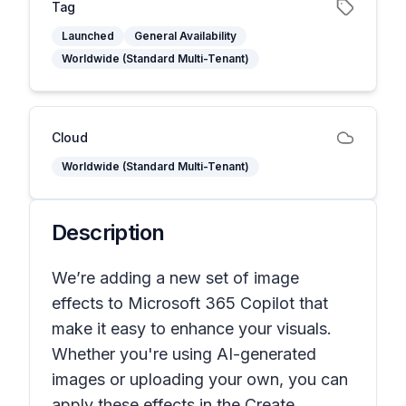
Tag
Launched
General Availability
Worldwide (Standard Multi-Tenant)
Cloud
Worldwide (Standard Multi-Tenant)
Description
We’re adding a new set of image
effects to Microsoft 365 Copilot that
make it easy to enhance your visuals.
Whether you're using AI-generated
images or uploading your own, you can
apply these effects in the Create