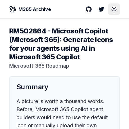
M365 Archive
GitHub
Twitter
Toggle
RM502864
-
Microsoft Copilot
(Microsoft 365): Generate icons
for your agents using AI in
Microsoft 365 Copilot
Microsoft 365 Roadmap
Summary
A picture is worth a thousand words.
Before, Microsoft 365 Copilot agent
builders would need to use the default
icon or manually upload their own