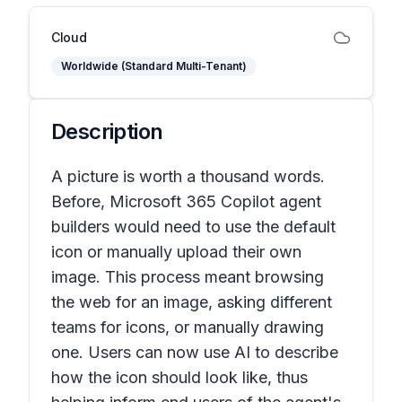
Cloud
Worldwide (Standard Multi-Tenant)
Description
A picture is worth a thousand words.
Before, Microsoft 365 Copilot agent
builders would need to use the default
icon or manually upload their own
image. This process meant browsing
the web for an image, asking different
teams for icons, or manually drawing
one. Users can now use AI to describe
how the icon should look like, thus