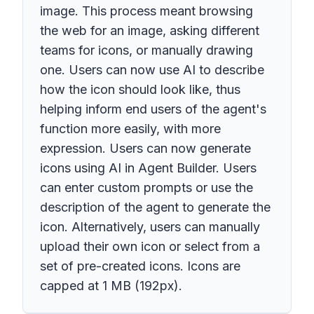
image. This process meant browsing
the web for an image, asking different
teams for icons, or manually drawing
one. Users can now use AI to describe
how the icon should look like, thus
helping inform end users of the agent's
function more easily, with more
expression. Users can now generate
icons using AI in Agent Builder. Users
can enter custom prompts or use the
description of the agent to generate the
icon. Alternatively, users can manually
upload their own icon or select from a
set of pre-created icons. Icons are
capped at 1 MB (192px).