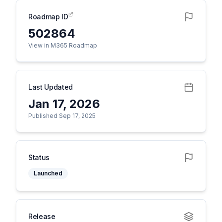
Roadmap ID
502864
View in M365 Roadmap
Last Updated
Jan 17, 2026
Published Sep 17, 2025
Status
Launched
Release