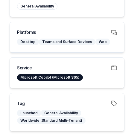
General Availability
Platforms
Desktop
Teams and Surface Devices
Web
Service
Microsoft Copilot (Microsoft 365)
Tag
Launched
General Availability
Worldwide (Standard Multi-Tenant)