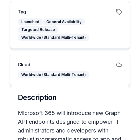
Tag
Launched
General Availability
Targeted Release
Worldwide (Standard Multi-Tenant)
Cloud
Worldwide (Standard Multi-Tenant)
Description
Microsoft 365 will introduce new Graph
API endpoints designed to empower IT
administrators and developers with
robust programmatic access to app and