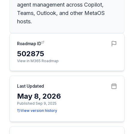
agent management across Copilot,
Teams, Outlook, and other MetaOS
hosts.
Roadmap ID
502875
View in M365 Roadmap
Last Updated
May 8, 2026
Published Sep 9, 2025
View version history