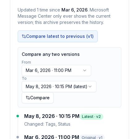
Updated
1
time
since
Mar 6, 2026
. Microsoft
Message Center only ever shows the current
version; this archive preserves the history.
Compare latest to previous (v
1
)
Compare any two versions
From
Mar 6, 2026 · 11:00 PM
To
May 8, 2026 · 10:15 PM
(latest)
Compare
May 8, 2026 · 10:15 PM
Latest · v
2
Changed:
Tags, Status
Mar 6, 2026 · 11:00 PM
Original · v1