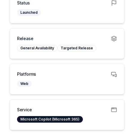
Status
Launched
Release
General Availability
Targeted Release
Platforms
Web
Service
Microsoft Copilot (Microsoft 365)