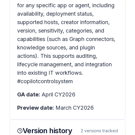
for any specific app or agent, including
availability, deployment status,
supported hosts, creator information,
version, sensitivity, categories, and
capabilities (such as Graph connectors,
knowledge sources, and plugin
actions). This supports auditing,
lifecycle management, and integration
into existing IT workflows.
#copilotcontrolsystem
GA date:
April CY2026
Preview date:
March CY2026
Version history
2
versions tracked