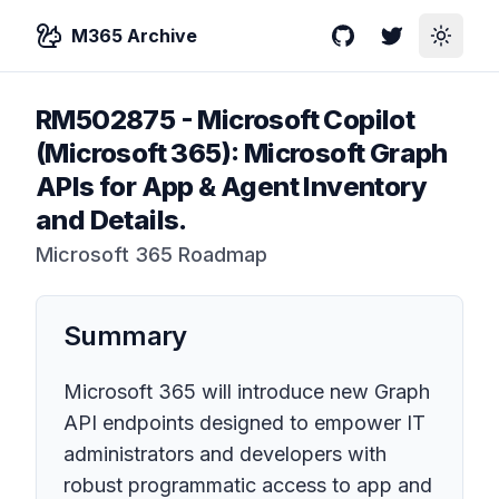
M365 Archive
GitHub
Twitter
Toggle
RM502875
-
Microsoft Copilot
(Microsoft 365): Microsoft Graph
APIs for App & Agent Inventory
and Details.
Microsoft 365 Roadmap
Summary
Microsoft 365 will introduce new Graph
API endpoints designed to empower IT
administrators and developers with
robust programmatic access to app and