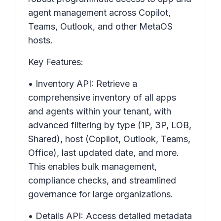
agent management across Copilot,
Teams, Outlook, and other MetaOS
hosts.
Key Features:
• Inventory API: Retrieve a
comprehensive inventory of all apps
and agents within your tenant, with
advanced filtering by type (1P, 3P, LOB,
Shared), host (Copilot, Outlook, Teams,
Office), last updated date, and more.
This enables bulk management,
compliance checks, and streamlined
governance for large organizations.
• Details API: Access detailed metadata