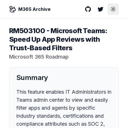
M365 Archive
GitHub
Twitter
Toggle
RM503100
-
Microsoft Teams:
Speed Up App Reviews with
Trust-Based Filters
Microsoft 365 Roadmap
Summary
This feature enables IT Administrators in
Teams admin center to view and easily
filter apps and agents by specific
industry standards, certifications and
compliance attributes such as SOC 2,