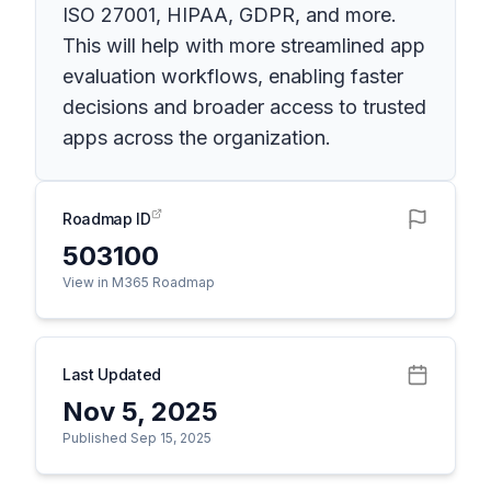
ISO 27001, HIPAA, GDPR, and more.
This will help with more streamlined app
evaluation workflows, enabling faster
decisions and broader access to trusted
apps across the organization.
Roadmap ID
503100
View in M365 Roadmap
Last Updated
Nov 5, 2025
Published Sep 15, 2025