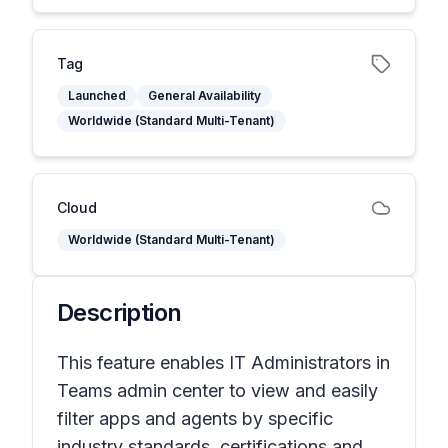
Tag
Launched
General Availability
Worldwide (Standard Multi-Tenant)
Cloud
Worldwide (Standard Multi-Tenant)
Description
This feature enables IT Administrators in
Teams admin center to view and easily
filter apps and agents by specific
industry standards, certifications and