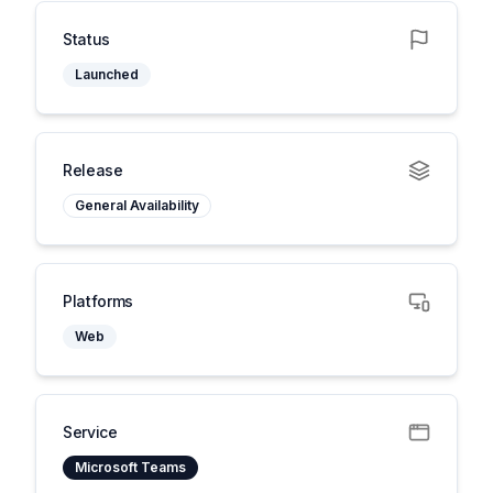
Status
Launched
Release
General Availability
Platforms
Web
Service
Microsoft Teams