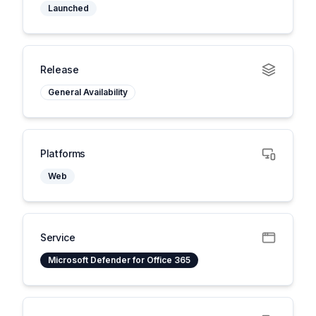
Launched
Release
General Availability
Platforms
Web
Service
Microsoft Defender for Office 365