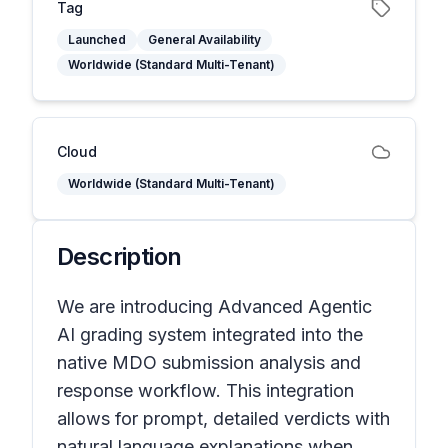
Tag
Launched
General Availability
Worldwide (Standard Multi-Tenant)
Cloud
Worldwide (Standard Multi-Tenant)
Description
We are introducing Advanced Agentic
AI grading system integrated into the
native MDO submission analysis and
response workflow. This integration
allows for prompt, detailed verdicts with
natural language explanations when