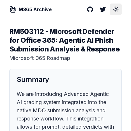
M365 Archive
GitHub
Twitter
Toggle
RM503112
-
Microsoft Defender
for Office 365: Agentic AI Phish
Submission Analysis & Response
Microsoft 365 Roadmap
Summary
We are introducing Advanced Agentic
AI grading system integrated into the
native MDO submission analysis and
response workflow. This integration
allows for prompt, detailed verdicts with