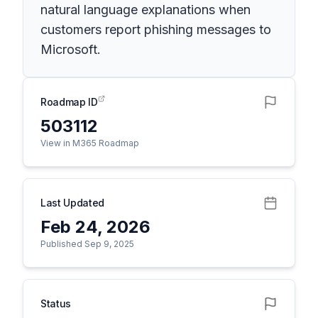
natural language explanations when
customers report phishing messages to
Microsoft.
Roadmap ID
503112
View in M365 Roadmap
Last Updated
Feb 24, 2026
Published Sep 9, 2025
Status