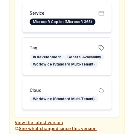
Service
Microsoft Copilot (Microsoft 365)
Tag
In development
General Availability
Worldwide (Standard Multi-Tenant)
Cloud
Worldwide (Standard Multi-Tenant)
View the latest version
See what changed since this version