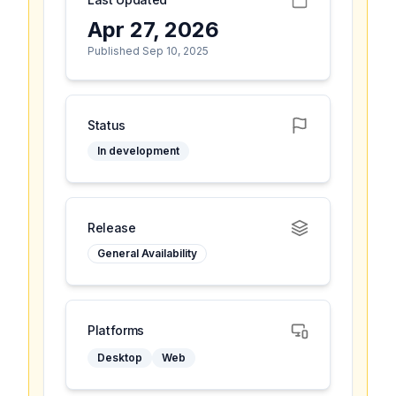
Apr 27, 2026
Published Sep 10, 2025
Status
In development
Release
General Availability
Platforms
Desktop
Web