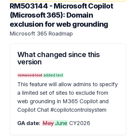
RM503144
-
Microsoft Copilot
(Microsoft 365): Domain
exclusion for web grounding
Microsoft 365 Roadmap
What changed since this
version
removed text
added text
This feature will allow admins to specify
a limited set of sites to exclude from
web grounding in M365 Copilot and
Copilot Chat #copilotcontrolsystem
GA date:
May
June
CY2026