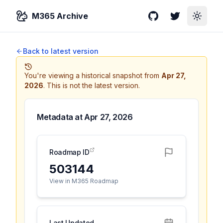
M365 Archive
GitHub
Twitter
Toggle
Back to latest version
You're viewing a historical snapshot from
Apr 27,
2026
.
This is not the latest version.
Metadata at
Apr 27, 2026
Roadmap ID
503144
View in M365 Roadmap
Last Updated