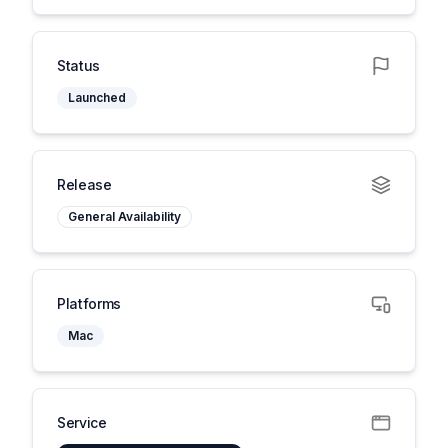
Status
Launched
Release
General Availability
Platforms
Mac
Service