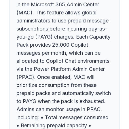
in the Microsoft 365 Admin Center
(MAC). This feature allows global
administrators to use prepaid message
subscriptions before incurring pay-as-
you-go (PAYG) charges. Each Capacity
Pack provides 25,000 Copilot
messages per month, which can be
allocated to Copilot Chat environments
via the Power Platform Admin Center
(PPAC). Once enabled, MAC will
prioritize consumption from these
prepaid packs and automatically switch
to PAYG when the pack is exhausted.
Admins can monitor usage in PPAC,
including: • Total messages consumed
• Remaining prepaid capacity •