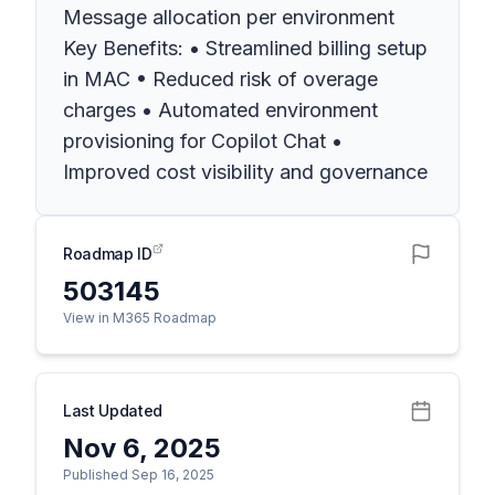
Message allocation per environment
Key Benefits: • Streamlined billing setup
in MAC • Reduced risk of overage
charges • Automated environment
provisioning for Copilot Chat •
Improved cost visibility and governance
Roadmap ID
503145
View in M365 Roadmap
Last Updated
Nov 6, 2025
Published Sep 16, 2025