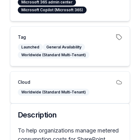
Microsoft 365 admin center
Microsoft Copilot (Microsoft 365)
Tag
Launched
General Availability
Worldwide (Standard Multi-Tenant)
Cloud
Worldwide (Standard Multi-Tenant)
Description
To help organizations manage metered
consumption costs for SharePoint