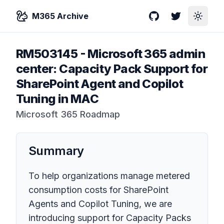
M365 Archive
GitHub
Twitter
Toggle
RM503145
-
Microsoft 365 admin
center: Capacity Pack Support for
SharePoint Agent and Copilot
Tuning in MAC
Microsoft 365 Roadmap
Summary
To help organizations manage metered
consumption costs for SharePoint
Agents and Copilot Tuning, we are
introducing support for Capacity Packs