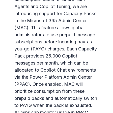
Agents and Copilot Tuning, we are
introducing support for Capacity Packs
in the Microsoft 365 Admin Center
(MAC). This feature allows global
administrators to use prepaid message
subscriptions before incurring pay-as-
you-go (PAYG) charges. Each Capacity
Pack provides 25,000 Copilot
messages per month, which can be
allocated to Copilot Chat environments
via the Power Platform Admin Center
(PPAC). Once enabled, MAC will
prioritize consumption from these
prepaid packs and automatically switch
to PAYG when the pack is exhausted.
Admins can monitor usage in PPAC,