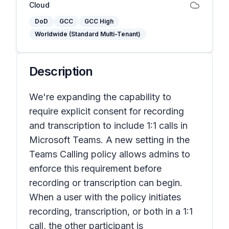
Cloud
DoD
GCC
GCC High
Worldwide (Standard Multi-Tenant)
Description
We're expanding the capability to
require explicit consent for recording
and transcription to include 1:1 calls in
Microsoft Teams. A new setting in the
Teams Calling policy allows admins to
enforce this requirement before
recording or transcription can begin.
When a user with the policy initiates
recording, transcription, or both in a 1:1
call, the other participant is