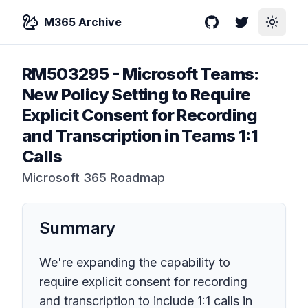
M365 Archive
GitHub
Twitter
Toggle
RM503295
-
Microsoft Teams:
New Policy Setting to Require
Explicit Consent for Recording
and Transcription in Teams 1:1
Calls
Microsoft 365 Roadmap
Summary
We're expanding the capability to
require explicit consent for recording
and transcription to include 1:1 calls in