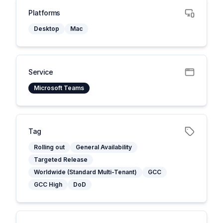
Platforms
Desktop
Mac
Service
Microsoft Teams
Tag
Rolling out
General Availability
Targeted Release
Worldwide (Standard Multi-Tenant)
GCC
GCC High
DoD