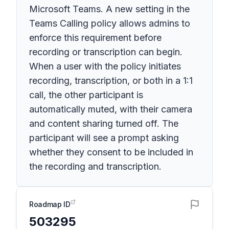
Microsoft Teams. A new setting in the
Teams Calling policy allows admins to
enforce this requirement before
recording or transcription can begin.
When a user with the policy initiates
recording, transcription, or both in a 1:1
call, the other participant is
automatically muted, with their camera
and content sharing turned off. The
participant will see a prompt asking
whether they consent to be included in
the recording and transcription.
Roadmap ID
503295