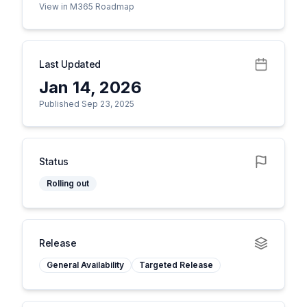
View in M365 Roadmap
Last Updated
Jan 14, 2026
Published Sep 23, 2025
Status
Rolling out
Release
General Availability
Targeted Release