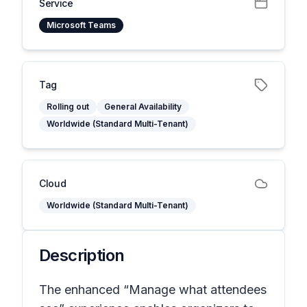
Service
Microsoft Teams
Tag
Rolling out
General Availability
Worldwide (Standard Multi-Tenant)
Cloud
Worldwide (Standard Multi-Tenant)
Description
The enhanced “Manage what attendees