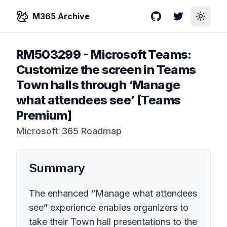
M365 Archive
GitHub
Twitter
Toggle
RM503299
-
Microsoft Teams:
Customize the screen in Teams
Town halls through ‘Manage
what attendees see’ [Teams
Premium]
Microsoft 365 Roadmap
Summary
The enhanced “Manage what attendees
see” experience enables organizers to
take their Town hall presentations to the