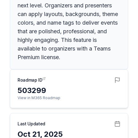
next level. Organizers and presenters
can apply layouts, backgrounds, theme
colors, and name tags to deliver events
that are polished, professional, and
highly engaging. This feature is
available to organizers with a Teams
Premium license.
Roadmap ID
503299
View in M365 Roadmap
Last Updated
Oct 21, 2025