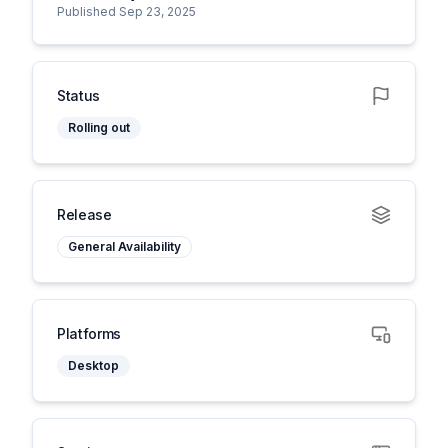
Published Sep 23, 2025
Status
Rolling out
Release
General Availability
Platforms
Desktop