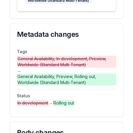
Worldwide (Standard Multi-Tenant)
Metadata changes
Tags
General Availability, In development, Preview,
Worldwide (Standard Multi-Tenant)
→
General Availability, Preview, Rolling out,
Worldwide (Standard Multi-Tenant)
Status
In development
→
Rolling out
Body changes