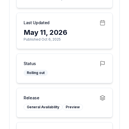
Last Updated
May 11, 2026
Published Oct 6, 2025
Status
Rolling out
Release
General Availability
Preview