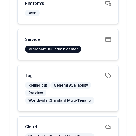
Platforms
Web
Service
Microsoft 365 admin center
Tag
Rolling out
General Availability
Preview
Worldwide (Standard Multi-Tenant)
Cloud