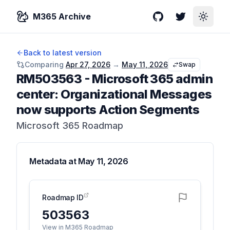
M365 Archive
GitHub
Twitter
Toggle
Back to latest version
Comparing
Apr 27, 2026
→
May 11, 2026
Swap
RM503563
-
Microsoft 365 admin
center: Organizational Messages
now supports Action Segments
Microsoft 365 Roadmap
Metadata at
May 11, 2026
Roadmap ID
503563
View in M365 Roadmap