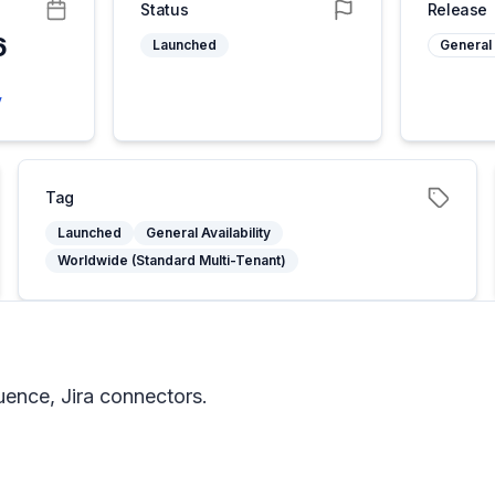
Status
Release
6
Launched
General 
5
y
Tag
Launched
General Availability
Worldwide (Standard Multi-Tenant)
uence, Jira connectors.