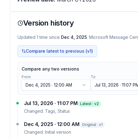
Version history
Updated
1
time
since
Dec 4, 2025
. Microsoft Message Cente
Compare latest to previous (v
1
)
Compare any two versions
From
To
Dec 4, 2025 · 12:00 AM
Jul 13, 2026 · 11:07 P
Jul 13, 2026 · 11:07 PM
Latest · v
2
Changed:
Tags, Status
Dec 4, 2025 · 12:00 AM
Original · v1
Changed:
Initial version