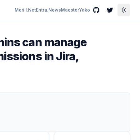
Merill.Net
Entra.News
Maester
Yako
GitHub
Twitter
Toggle
dmins can manage
ssions in Jira,