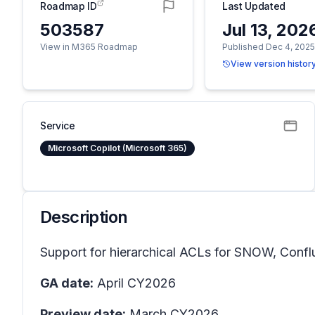
Roadmap ID
Last Updated
503587
Jul 13, 202
View in M365 Roadmap
Published Dec 4, 202
View version histor
Service
Microsoft Copilot (Microsoft 365)
Description
Support for hierarchical ACLs for SNOW, Confl
GA date:
April CY2026
Preview date:
March CY2026