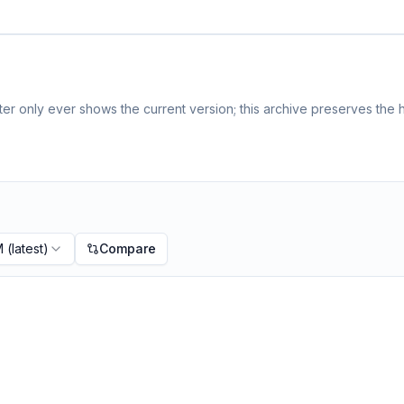
r only ever shows the current version; this archive preserves the h
M
(latest)
Compare