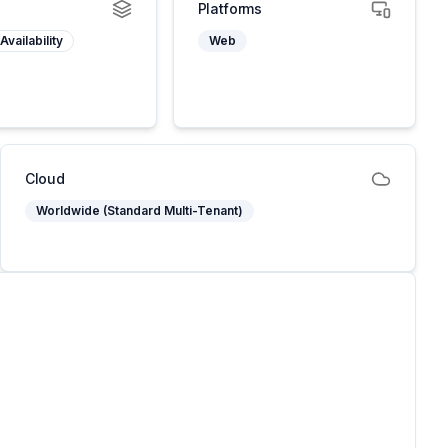
Platforms
Availability
Web
Cloud
Worldwide (Standard Multi-Tenant)