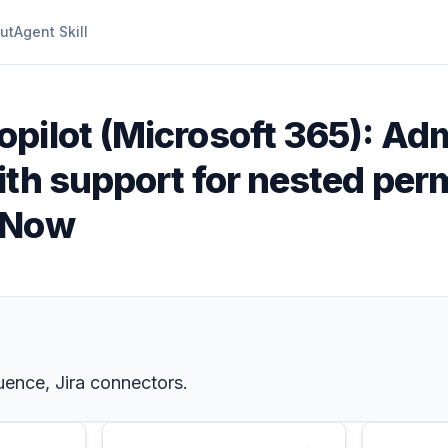
ut
Agent Skill
opilot (Microsoft 365): A
th support for nested permi
eNow
uence, Jira connectors.