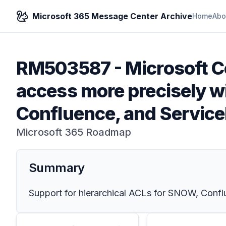
Microsoft 365 Message Center Archive
Home
Abo
RM503587
-
Microsoft C
access more precisely wi
Confluence, and Servic
Microsoft 365 Roadmap
Summary
Support for hierarchical ACLs for SNOW, Confl