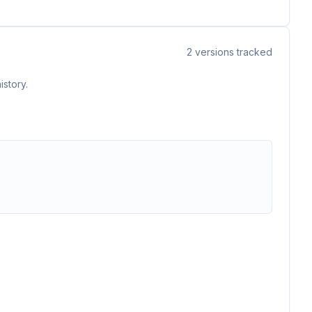
2
versions tracked
istory.