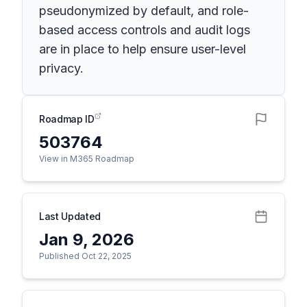
pseudonymized by default, and role-
based access controls and audit logs
are in place to help ensure user-level
privacy.
Roadmap ID
503764
View in M365 Roadmap
Last Updated
Jan 9, 2026
Published Oct 22, 2025