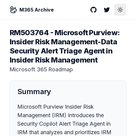
M365 Archive
GitHub
Twitter
Toggle
RM503764
-
Microsoft Purview:
Insider Risk Management-Data
Security Alert Triage Agent in
Insider Risk Management
Microsoft 365 Roadmap
Summary
Microsoft Purview Insider Risk
Management (IRM) introduces the
Security Copilot Alert Triage Agent in
IRM that analyzes and prioritizes IRM