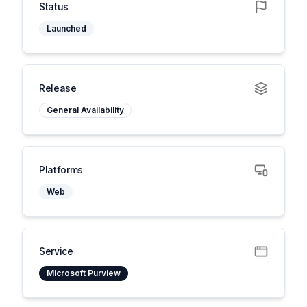
Status
Launched
Release
General Availability
Platforms
Web
Service
Microsoft Purview