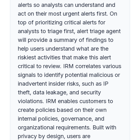
alerts so analysts can understand and
act on their most urgent alerts first. On
top of prioritizing critical alerts for
analysts to triage first, alert triage agent
will provide a summary of findings to
help users understand what are the
riskiest activities that make this alert
critical to review. IRM correlates various
signals to identify potential malicious or
inadvertent insider risks, such as IP
theft, data leakage, and security
violations. IRM enables customers to
create policies based on their own
internal policies, governance, and
organizational requirements. Built with
privacy by design, users are