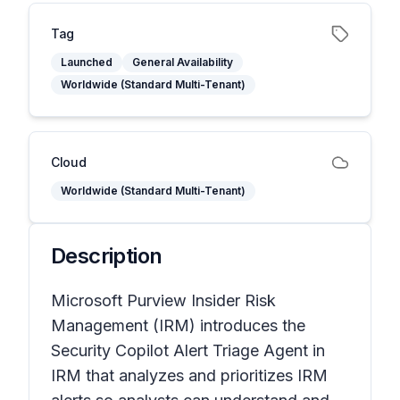
Tag
Launched
General Availability
Worldwide (Standard Multi-Tenant)
Cloud
Worldwide (Standard Multi-Tenant)
Description
Microsoft Purview Insider Risk
Management (IRM) introduces the
Security Copilot Alert Triage Agent in
IRM that analyzes and prioritizes IRM