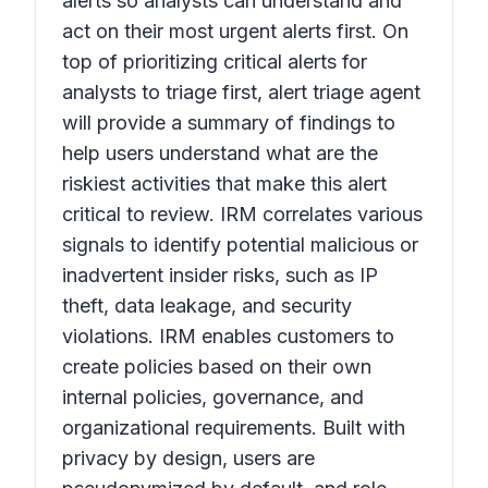
alerts so analysts can understand and
act on their most urgent alerts first. On
top of prioritizing critical alerts for
analysts to triage first, alert triage agent
will provide a summary of findings to
help users understand what are the
riskiest activities that make this alert
critical to review. IRM correlates various
signals to identify potential malicious or
inadvertent insider risks, such as IP
theft, data leakage, and security
violations. IRM enables customers to
create policies based on their own
internal policies, governance, and
organizational requirements. Built with
privacy by design, users are