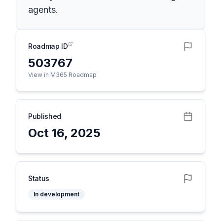
agents.
Roadmap ID
503767
View in M365 Roadmap
Published
Oct 16, 2025
Status
In development