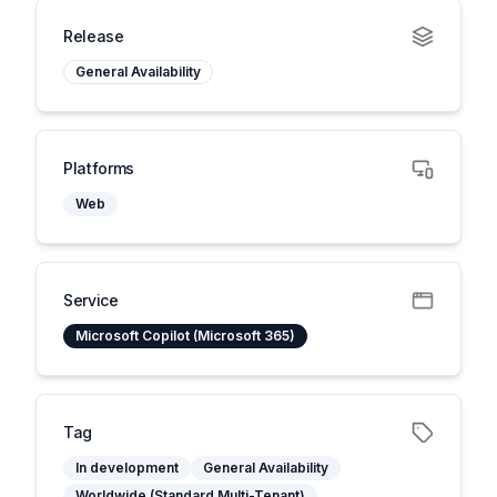
Release
General Availability
Platforms
Web
Service
Microsoft Copilot (Microsoft 365)
Tag
In development
General Availability
Worldwide (Standard Multi-Tenant)