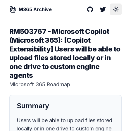
M365 Archive
GitHub
Twitter
Toggle
RM503767
-
Microsoft Copilot
(Microsoft 365): [Copilot
Extensibility] Users will be able to
upload files stored locally or in
one drive to custom engine
agents
Microsoft 365 Roadmap
Summary
Users will be able to upload files stored
locally or in one drive to custom engine