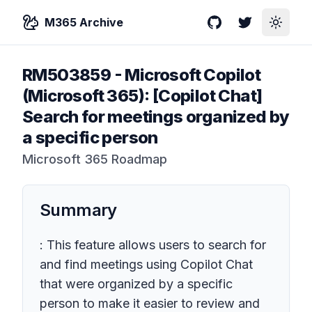
M365 Archive
GitHub
Twitter
Toggle
RM503859
-
Microsoft Copilot
(Microsoft 365): [Copilot Chat]
Search for meetings organized by
a specific person
Microsoft 365 Roadmap
Summary
: This feature allows users to search for
and find meetings using Copilot Chat
that were organized by a specific
person to make it easier to review and