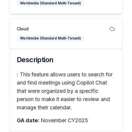
Worldwide (Standard Multi-Tenant)
Cloud
Worldwide (Standard Multi-Tenant)
Description
: This feature allows users to search for
and find meetings using Copilot Chat
that were organized by a specific
person to make it easier to review and
manage their calendar.
GA date:
November CY2025