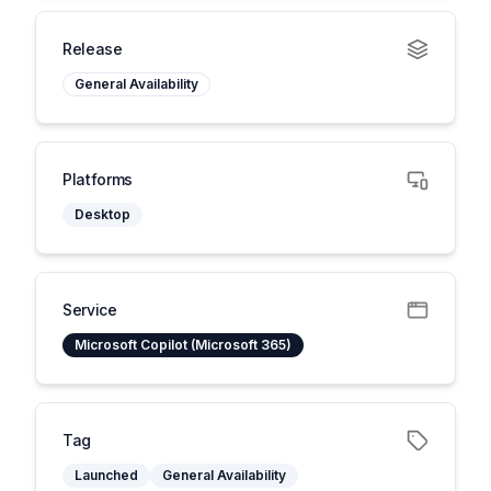
Release
General Availability
Platforms
Desktop
Service
Microsoft Copilot (Microsoft 365)
Tag
Launched
General Availability