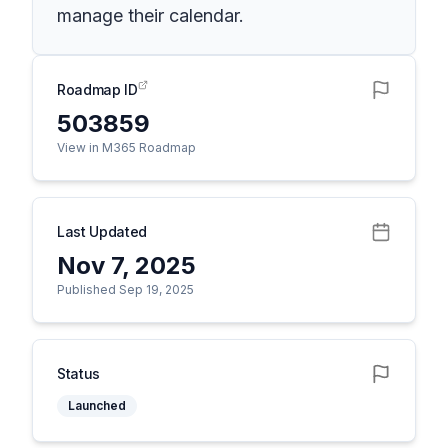
manage their calendar.
Roadmap ID
503859
View in M365 Roadmap
Last Updated
Nov 7, 2025
Published Sep 19, 2025
Status
Launched