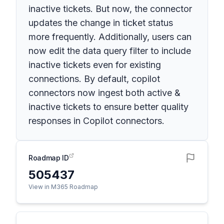
inactive tickets. But now, the connector
updates the change in ticket status
more frequently. Additionally, users can
now edit the data query filter to include
inactive tickets even for existing
connections. By default, copilot
connectors now ingest both active &
inactive tickets to ensure better quality
responses in Copilot connectors.
Roadmap ID
505437
View in M365 Roadmap