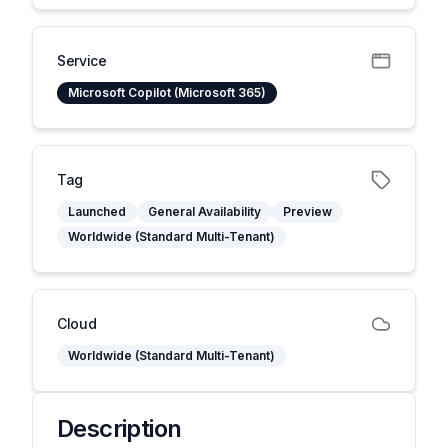
Service
Microsoft Copilot (Microsoft 365)
Tag
Launched
General Availability
Preview
Worldwide (Standard Multi-Tenant)
Cloud
Worldwide (Standard Multi-Tenant)
Description