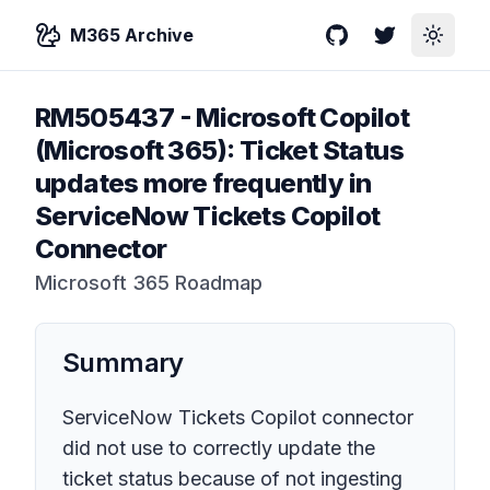
M365 Archive
GitHub
Twitter
Toggle
RM505437
-
Microsoft Copilot
(Microsoft 365): Ticket Status
updates more frequently in
ServiceNow Tickets Copilot
Connector
Microsoft 365 Roadmap
Summary
ServiceNow Tickets Copilot connector
did not use to correctly update the
ticket status because of not ingesting