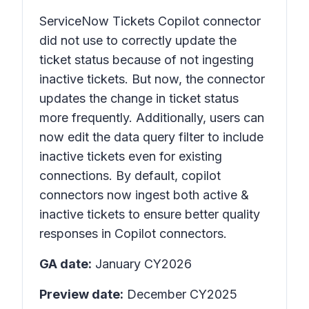
ServiceNow Tickets Copilot connector
did not use to correctly update the
ticket status because of not ingesting
inactive tickets. But now, the connector
updates the change in ticket status
more frequently. Additionally, users can
now edit the data query filter to include
inactive tickets even for existing
connections. By default, copilot
connectors now ingest both active &
inactive tickets to ensure better quality
responses in Copilot connectors.
GA date:
January CY2026
Preview date:
December CY2025