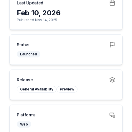
Last Updated
Feb 10, 2026
Published Nov 14, 2025
Status
Launched
Release
General Availability
Preview
Platforms
Web