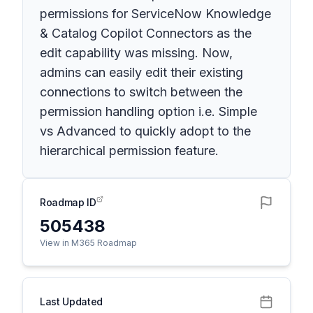
permissions for ServiceNow Knowledge
& Catalog Copilot Connectors as the
edit capability was missing. Now,
admins can easily edit their existing
connections to switch between the
permission handling option i.e. Simple
vs Advanced to quickly adopt to the
hierarchical permission feature.
Roadmap ID
505438
View in M365 Roadmap
Last Updated