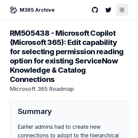
M365 Archive
GitHub
Twitter
Toggle
RM505438
-
Microsoft Copilot
(Microsoft 365): Edit capability
for selecting permission reading
option for existing ServiceNow
Knowledge & Catalog
Connections
Microsoft 365 Roadmap
Summary
Earlier admins had to create new
connections to adopt to the hierarchical