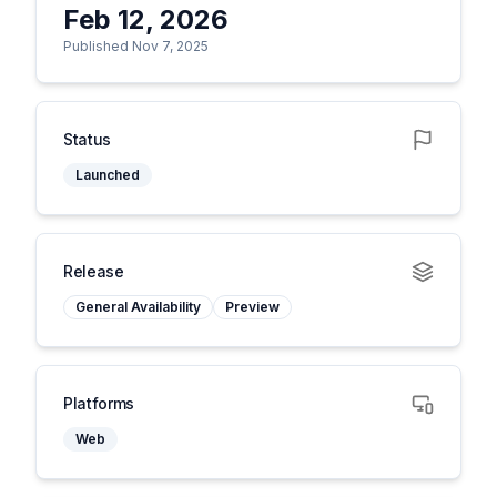
Feb 12, 2026
Published Nov 7, 2025
Status
Launched
Release
General Availability
Preview
Platforms
Web