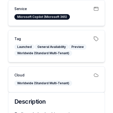
Service
Microsoft Copilot (Microsoft 365)
Tag
Launched
General Availability
Preview
Worldwide (Standard Multi-Tenant)
Cloud
Worldwide (Standard Multi-Tenant)
Description