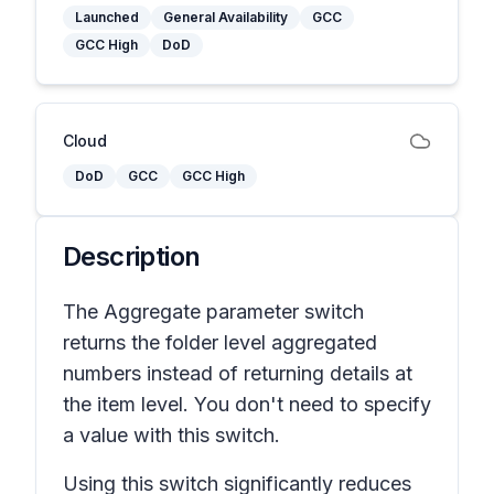
Launched
General Availability
GCC
GCC High
DoD
Cloud
DoD
GCC
GCC High
Description
The Aggregate parameter switch
returns the folder level aggregated
numbers instead of returning details at
the item level. You don't need to specify
a value with this switch.
Using this switch significantly reduces