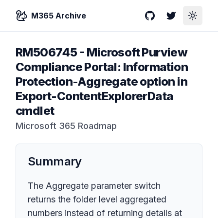
M365 Archive
GitHub
Twitter
Toggle
RM506745
-
Microsoft Purview
Compliance Portal: Information
Protection-Aggregate option in
Export-ContentExplorerData
cmdlet
Microsoft 365 Roadmap
Summary
The Aggregate parameter switch
returns the folder level aggregated
numbers instead of returning details at