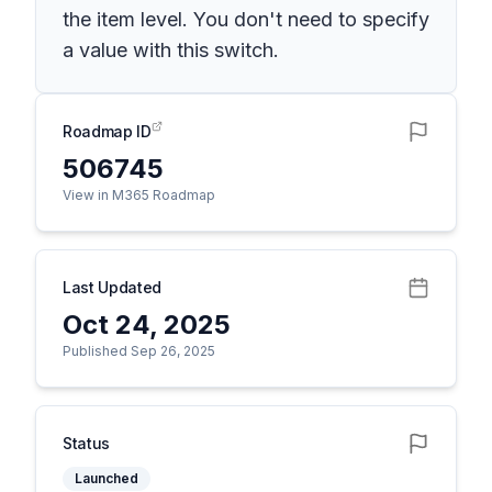
the item level. You don't need to specify
a value with this switch.
Roadmap ID
506745
View in M365 Roadmap
Last Updated
Oct 24, 2025
Published Sep 26, 2025
Status
Launched