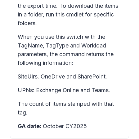
the export time. To download the items
in a folder, run this cmdlet for specific
folders.
When you use this switch with the
TagName, TagType and Workload
parameters, the command returns the
following information:
SiteUlrs: OneDrive and SharePoint.
UPNs: Exchange Online and Teams.
The count of items stamped with that
tag.
GA date:
October CY2025