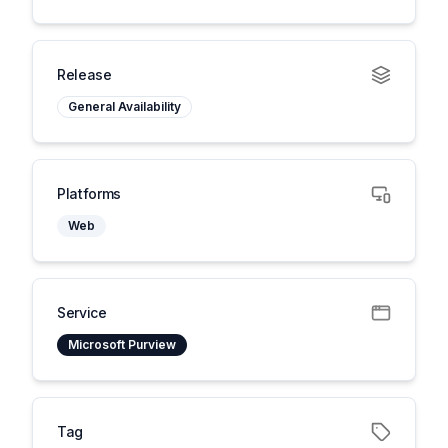
Release
General Availability
Platforms
Web
Service
Microsoft Purview
Tag