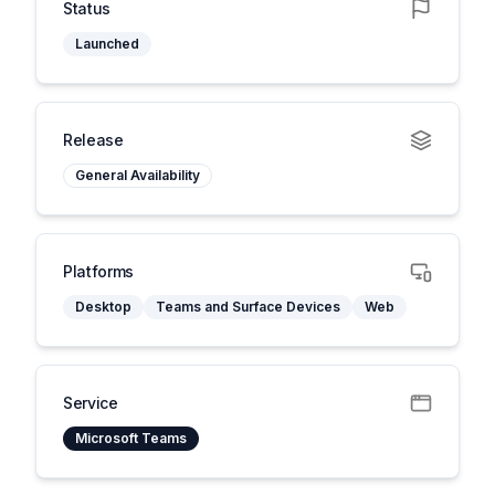
Status
Launched
Release
General Availability
Platforms
Desktop
Teams and Surface Devices
Web
Service
Microsoft Teams