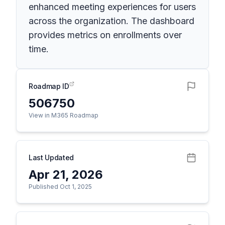
enhanced meeting experiences for users
across the organization. The dashboard
provides metrics on enrollments over
time.
Roadmap ID
506750
View in M365 Roadmap
Last Updated
Apr 21, 2026
Published Oct 1, 2025