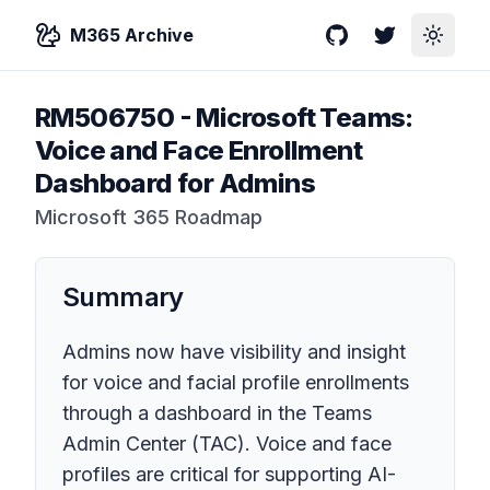
M365 Archive
GitHub
Twitter
Toggle
RM506750
-
Microsoft Teams:
Voice and Face Enrollment
Dashboard for Admins
Microsoft 365 Roadmap
Summary
Admins now have visibility and insight
for voice and facial profile enrollments
through a dashboard in the Teams
Admin Center (TAC). Voice and face
profiles are critical for supporting AI-