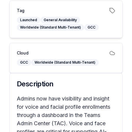
Tag
Launched
General Availability
Worldwide (Standard Multi-Tenant)
GCC
Cloud
GCC
Worldwide (Standard Multi-Tenant)
Description
Admins now have visibility and insight
for voice and facial profile enrollments
through a dashboard in the Teams
Admin Center (TAC). Voice and face
profiles are critical for supporting AI-