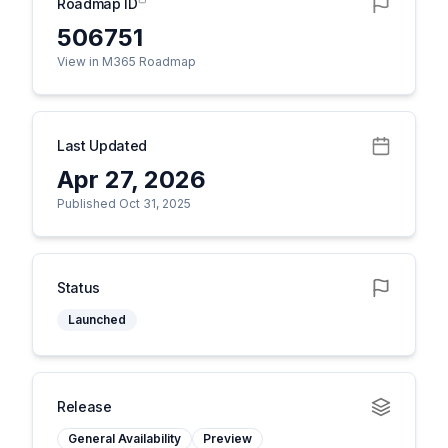
Roadmap ID
506751
View in M365 Roadmap
Last Updated
Apr 27, 2026
Published Oct 31, 2025
Status
Launched
Release
General Availability
Preview