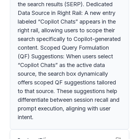
the search results (SERP). Dedicated
Data Source in Right Rail: A new entry
labeled “Copilot Chats” appears in the
right rail, allowing users to scope their
search specifically to Copilot-generated
content. Scoped Query Formulation
(QF) Suggestions: When users select
“Copilot Chats” as the active data
source, the search box dynamically
offers scoped QF suggestions tailored
to that source. These suggestions help
differentiate between session recall and
prompt execution, aligning with user
intent.