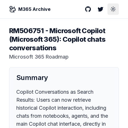
M365 Archive
GitHub
Twitter
Toggle
RM506751
-
Microsoft Copilot
(Microsoft 365): Copilot chats
conversations
Microsoft 365 Roadmap
Summary
Copilot Conversations as Search
Results: Users can now retrieve
historical Copilot interaction, including
chats from notebooks, agents, and the
main Copilot chat interface, directly in