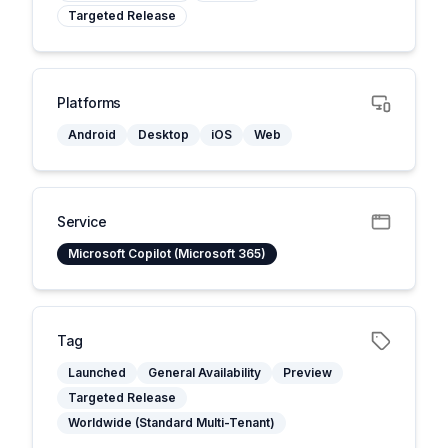
Targeted Release
Platforms
Android
Desktop
iOS
Web
Service
Microsoft Copilot (Microsoft 365)
Tag
Launched
General Availability
Preview
Targeted Release
Worldwide (Standard Multi-Tenant)