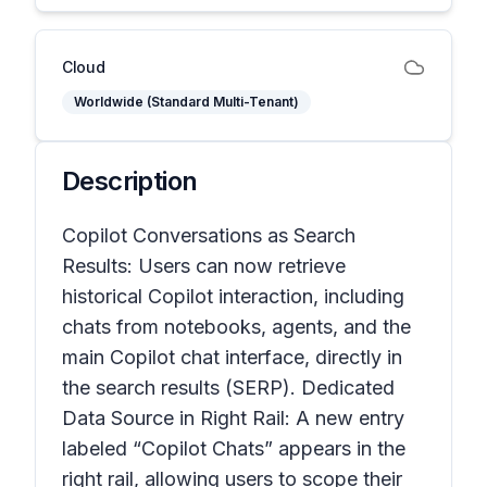
Cloud
Worldwide (Standard Multi-Tenant)
Description
Copilot Conversations as Search
Results: Users can now retrieve
historical Copilot interaction, including
chats from notebooks, agents, and the
main Copilot chat interface, directly in
the search results (SERP). Dedicated
Data Source in Right Rail: A new entry
labeled “Copilot Chats” appears in the
right rail, allowing users to scope their