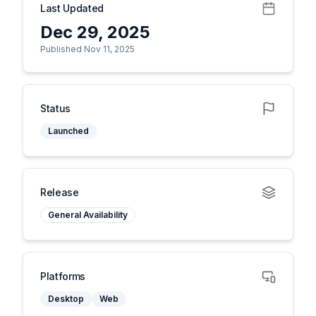
Last Updated
Dec 29, 2025
Published Nov 11, 2025
Status
Launched
Release
General Availability
Platforms
Desktop
Web