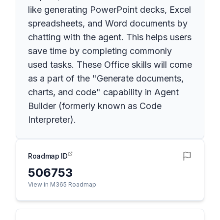
like generating PowerPoint decks, Excel
spreadsheets, and Word documents by
chatting with the agent. This helps users
save time by completing commonly
used tasks. These Office skills will come
as a part of the "Generate documents,
charts, and code" capability in Agent
Builder (formerly known as Code
Interpreter).
Roadmap ID
506753
View in M365 Roadmap