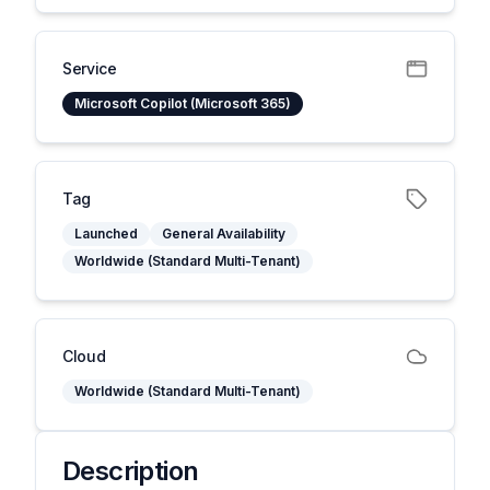
Service
Microsoft Copilot (Microsoft 365)
Tag
Launched
General Availability
Worldwide (Standard Multi-Tenant)
Cloud
Worldwide (Standard Multi-Tenant)
Description