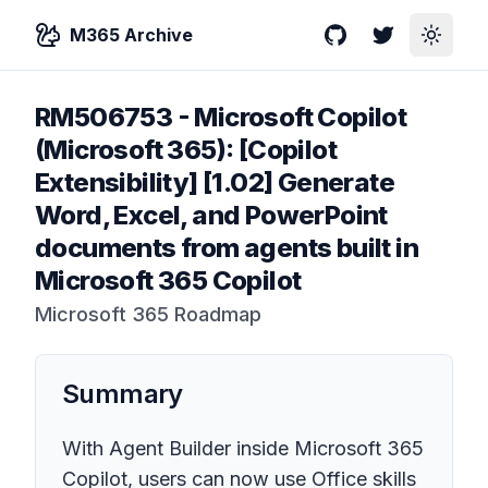
M365 Archive
GitHub
Twitter
Toggle
RM506753
-
Microsoft Copilot
(Microsoft 365): [Copilot
Extensibility] [1.02] Generate
Word, Excel, and PowerPoint
documents from agents built in
Microsoft 365 Copilot
Microsoft 365 Roadmap
Summary
With Agent Builder inside Microsoft 365
Copilot, users can now use Office skills