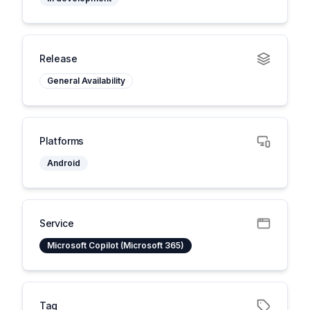
Release
General Availability
Platforms
Android
Service
Microsoft Copilot (Microsoft 365)
Tag