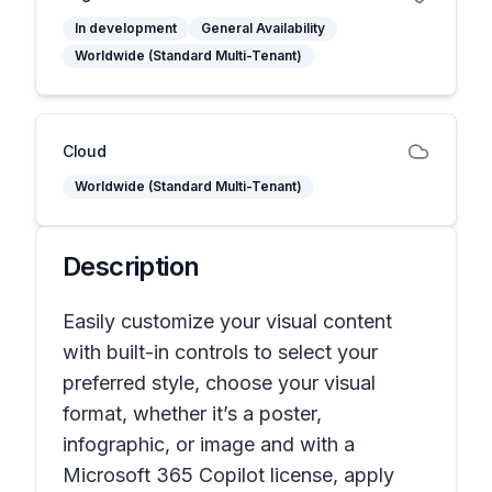
In development
General Availability
Worldwide (Standard Multi-Tenant)
Cloud
Worldwide (Standard Multi-Tenant)
Description
Easily customize your visual content
with built-in controls to select your
preferred style, choose your visual
format, whether it’s a poster,
infographic, or image and with a
Microsoft 365 Copilot license, apply