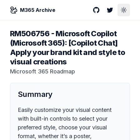
M365 Archive
GitHub
Twitter
Toggle
RM506756
-
Microsoft Copilot
(Microsoft 365): [Copilot Chat]
Apply your brand kit and style to
visual creations
Microsoft 365 Roadmap
Summary
Easily customize your visual content
with built-in controls to select your
preferred style, choose your visual
format, whether it’s a poster,