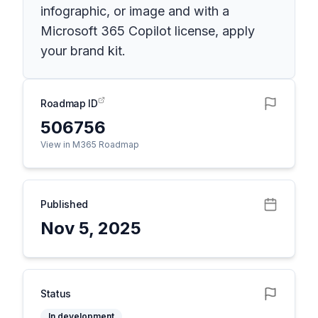
infographic, or image and with a
Microsoft 365 Copilot license, apply
your brand kit.
Roadmap ID
506756
View in M365 Roadmap
Published
Nov 5, 2025
Status
In development