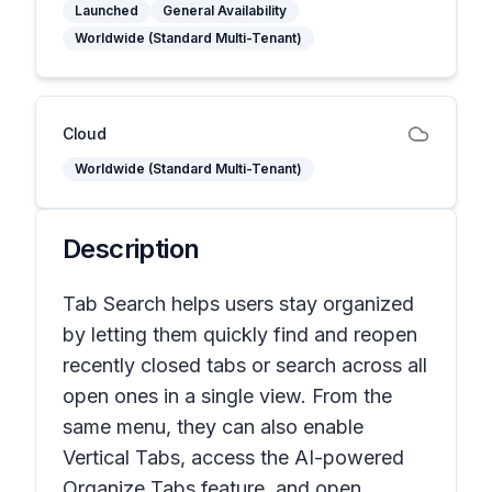
Launched
General Availability
Worldwide (Standard Multi-Tenant)
Cloud
Worldwide (Standard Multi-Tenant)
Description
Tab Search helps users stay organized
by letting them quickly find and reopen
recently closed tabs or search across all
open ones in a single view. From the
same menu, they can also enable
Vertical Tabs, access the AI-powered
Organize Tabs feature, and open