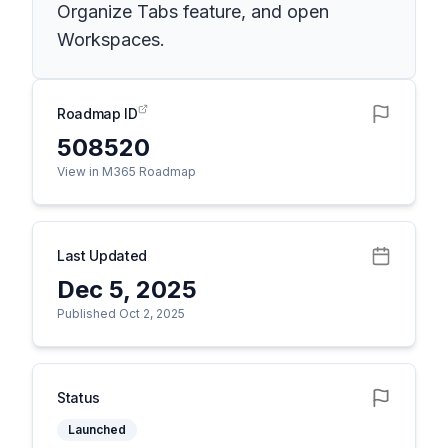
Organize Tabs feature, and open
Workspaces.
Roadmap ID
508520
View in M365 Roadmap
Last Updated
Dec 5, 2025
Published Oct 2, 2025
Status
Launched