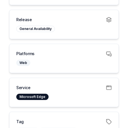
Release
General Availability
Platforms
Web
Service
Microsoft Edge
Tag