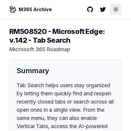
M365 Archive
GitHub
Twitter
Toggle
RM508520
-
Microsoft Edge:
v.142 - Tab Search
Microsoft 365 Roadmap
Summary
Tab Search helps users stay organized
by letting them quickly find and reopen
recently closed tabs or search across all
open ones in a single view. From the
same menu, they can also enable
Vertical Tabs, access the AI-powered