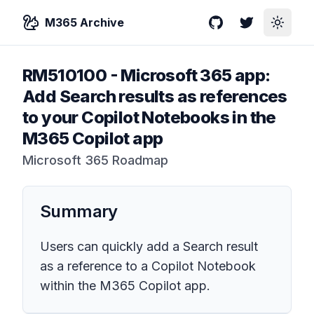
M365 Archive
GitHub
Twitter
Toggle
RM510100
-
Microsoft 365 app:
Add Search results as references
to your Copilot Notebooks in the
M365 Copilot app
Microsoft 365 Roadmap
Summary
Users can quickly add a Search result
as a reference to a Copilot Notebook
within the M365 Copilot app.