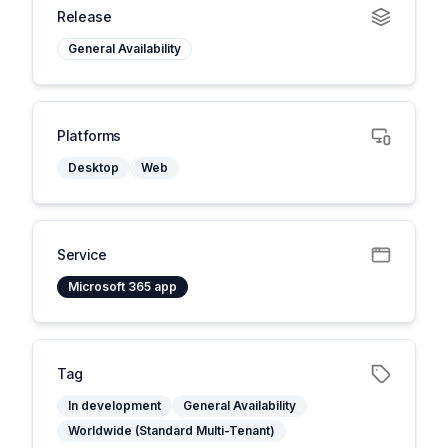
Release
General Availability
Platforms
Desktop
Web
Service
Microsoft 365 app
Tag
In development
General Availability
Worldwide (Standard Multi-Tenant)