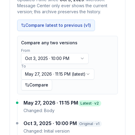
Message Center only ever shows the current
version; this archive preserves the history.
Compare latest to previous (v
1
)
Compare any two versions
From
Oct 3, 2025 · 10:00 PM
To
May 27, 2026 · 11:15 PM
(latest)
Compare
May 27, 2026 · 11:15 PM
Latest · v
2
Changed:
Body
Oct 3, 2025 · 10:00 PM
Original · v1
Changed:
Initial version