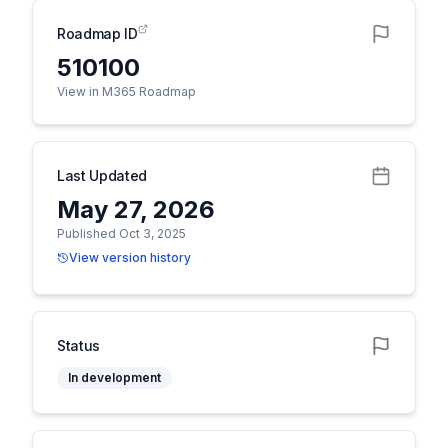
Roadmap ID
510100
View in M365 Roadmap
Last Updated
May 27, 2026
Published Oct 3, 2025
View version history
Status
In development