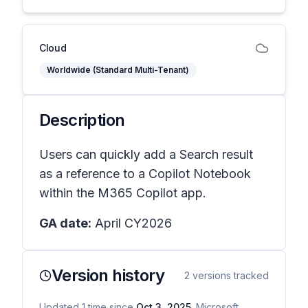
Cloud
Worldwide (Standard Multi-Tenant)
Description
Users can quickly add a Search result
as a reference to a Copilot Notebook
within the M365 Copilot app.
GA date:
April CY2026
Version history
2
versions tracked
Updated
1
time
since
Oct 3, 2025
. Microsoft