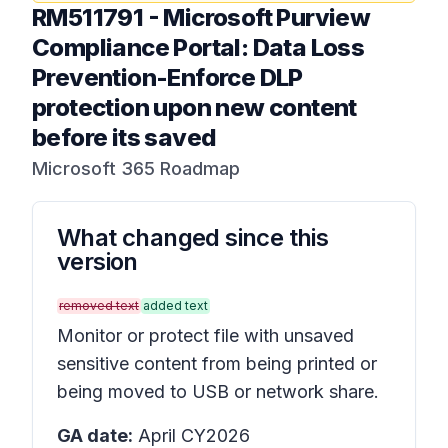
RM511791
-
Microsoft Purview
Compliance Portal: Data Loss
Prevention-Enforce DLP
protection upon new content
before its saved
Microsoft 365 Roadmap
What changed since this
version
removed text
added text
Monitor or protect file with unsaved
sensitive content from being printed or
being moved to USB or network share.
GA date:
April CY2026