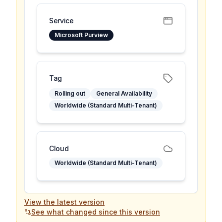
Service
Microsoft Purview
Tag
Rolling out
General Availability
Worldwide (Standard Multi-Tenant)
Cloud
Worldwide (Standard Multi-Tenant)
View the latest version
See what changed since this version