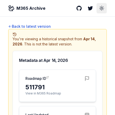
M365 Archive
GitHub
Twitter
Toggle
Back to latest version
You're viewing a historical snapshot from
Apr 14,
2026
.
This is not the latest version.
Metadata at
Apr 14, 2026
Roadmap ID
511791
View in M365 Roadmap
Last Updated