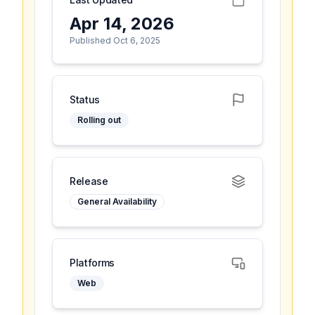
Apr 14, 2026
Published Oct 6, 2025
Status
Rolling out
Release
General Availability
Platforms
Web